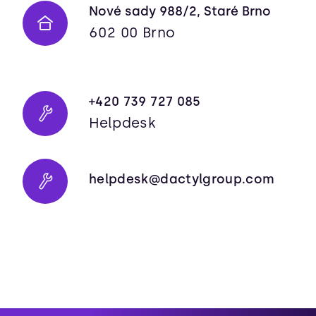
Nové sady 988/2, Staré Brno
602 00 Brno
+420 739 727 085
Helpdesk
helpdesk@dactylgroup.com