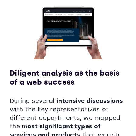
Diligent analysis as the basis
of a web success
During several
intensive discussions
with the key representatives of
different departments, we mapped
the
most significant types of
services and products
that were to