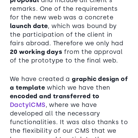
proposal
and include all client´s
remarks. One of the requirements
for the new web was a concrete
launch date
, which was bound by
the participation of the client in
fairs abroad. Therefore we only had
20 working days
from the approval
of the prototype to the final web.
We have created a
graphic design of
a template
which we have then
encoded and transferred to
DactylCMS
, where we have
developed all the necessary
functionalities. It was also thanks to
the flexibility of our CMS that we