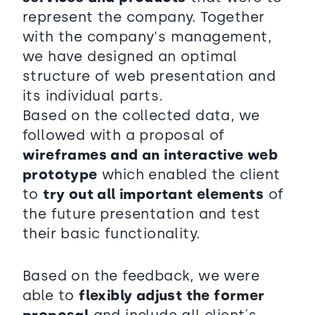
represent the company. Together
with the company's management,
we have designed an optimal
structure of web presentation and
its individual parts.
Based on the collected data, we
followed with a proposal of
wireframes and an interactive web
prototype
which enabled the client
to
try out all important elements
of
the future presentation and test
their basic functionality.
Based on the feedback, we were
able to
flexibly adjust the former