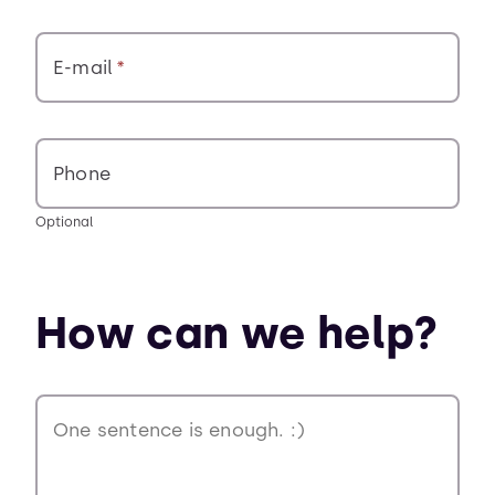
E-mail
Phone
Optional
How can we help?