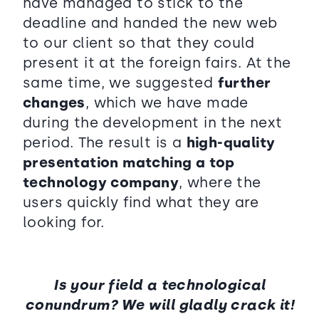
have managed to stick to the
deadline and handed the new web
to our client so that they could
present it at the foreign fairs. At the
same time, we suggested
further
changes
, which we have made
during the development in the next
period. The result is a
high-quality
presentation matching a top
technology company
, where the
users quickly find what they are
looking for.
Is your field a technological
conundrum? We will gladly crack it!