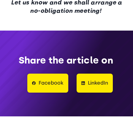
Let us know and we shall arrange a
no-obligation meeting!
Share the article on
Facebook
LinkedIn