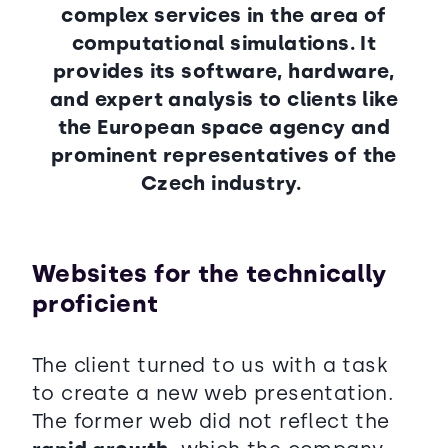
complex services in the area of
computational simulations. It
provides its software, hardware,
and expert analysis to clients like
the European space agency and
prominent representatives of the
Czech industry.
Websites for the technically
proficient
The client turned to us with a task
to create a new web presentation.
The former web did not reflect the