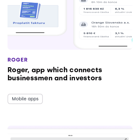
ROGER
Roger, app which connects
businessmen and investors
Mobile apps