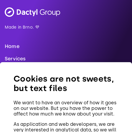
Made in Brno. 💜
Home
Services
Blog
Cookies are not sweets,
References
but text files
Jobs
We want to have an overview of how it goes
Contact
on our website. But you have the power to
affect how much we know about your visit.
Cookies
As application and web developers, we are
very interested in analytical data, so we will