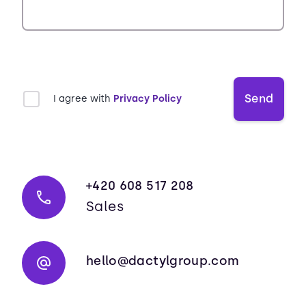
Send
I agree with
Privacy Policy
+420 608 517 208
Sales
hello@dactylgroup.com