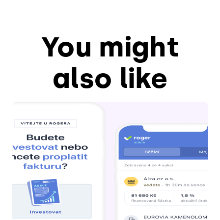
You might
also like