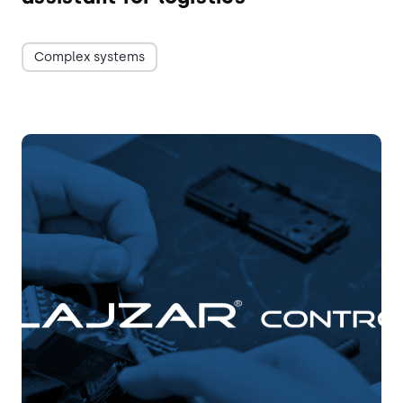
Complex systems