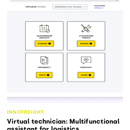
INNOFREIGHT
Virtual technician: Multifunctional
assistant for logistics