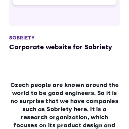
SOBRIETY
Corporate website for Sobriety
Czech people are known around the
world to be good engineers. So it is
no surprise that we have companies
such as Sobriety here. It is a
research organization, which
focuses on its product design and