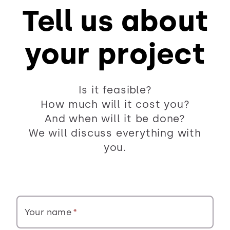
Tell us about
your project
Is it feasible?
How much will it cost you?
And when will it be done?
We will discuss everything with
you.
Your name