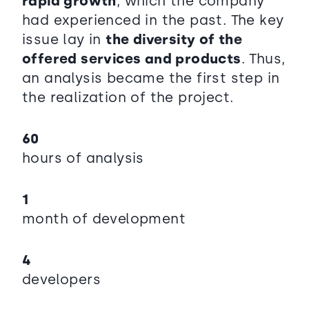
rapid growth
, which the company
had experienced in the past. The key
issue lay in
the diversity of the
offered services and products
. Thus,
an analysis became the first step in
the realization of the project.
60
hours of analysis
1
month of development
4
developers