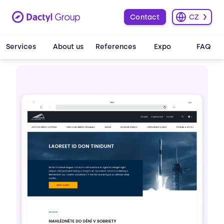
Contact
CZ
Services
About us
References
Expo
FAQ