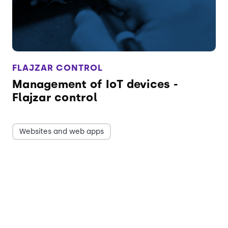
FLAJZAR CONTROL
Management of IoT devices -
Flajzar control
Websites and web apps