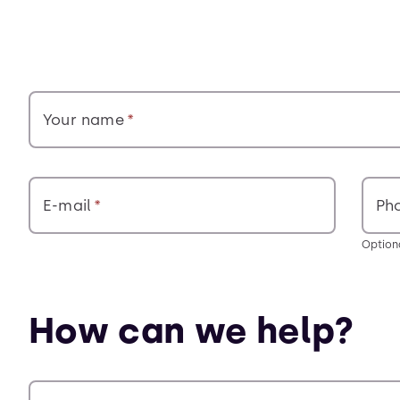
Your name
E-mail
Ph
Option
How can we help?