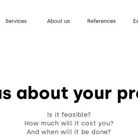
Services
About us
References
E
us about your p
Is it feasible?
How much will it cost you?
And when will it be done?