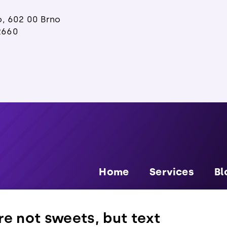
o, 602 00 Brno
2660
Home
Services
Bl
e not sweets, but text