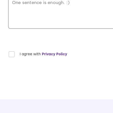
I agree with
Privacy Policy