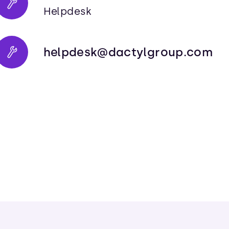
Helpdesk
helpdesk@dactylgroup.com