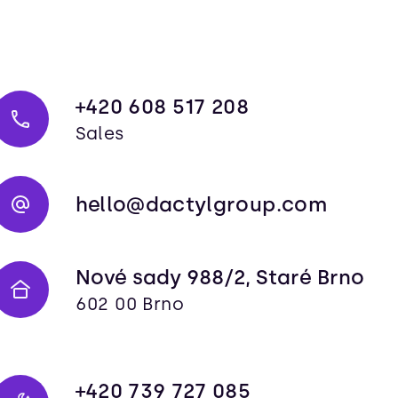
+420 608 517 208
Sales
hello@dactylgroup.com
Nové sady 988/2, Staré Brno
602 00 Brno
+420 739 727 085