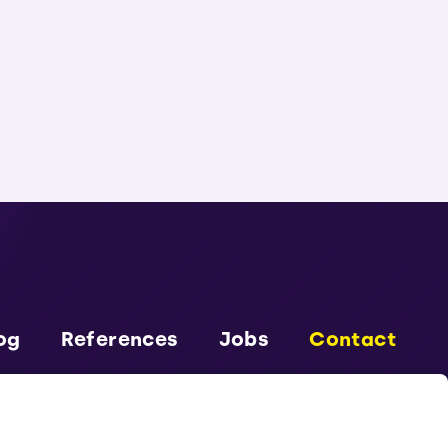
og
References
Jobs
Contact