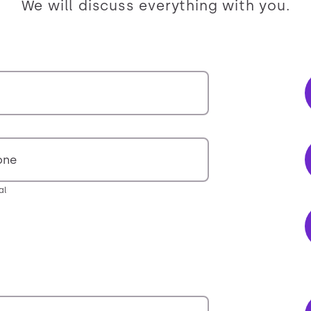
We will discuss everything with you.
one
al