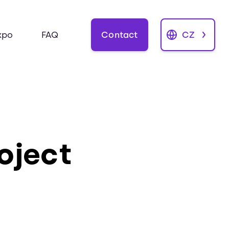
Contact
CZ
xpo
FAQ
roject