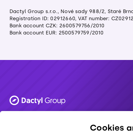
Dactyl Group s.r.o., Nové sady 988/2, Staré Brn
Registration ID: 02912660, VAT number: CZ0291
Bank account CZK: 2600579756/2010
Bank account EUR: 2500579759/2010
Made in Brno. 💜
Cookies ar