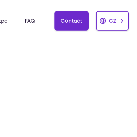
Contact
CZ
xpo
FAQ