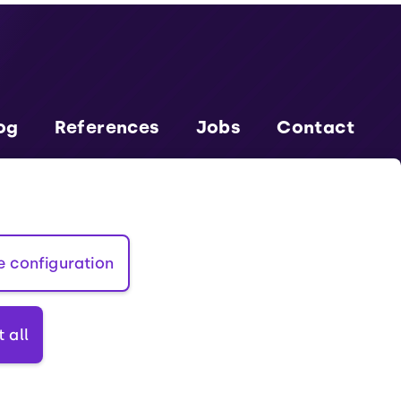
og
References
Jobs
Contact
rtner EU
Cookies
Terms and conditions
e configuration
 all