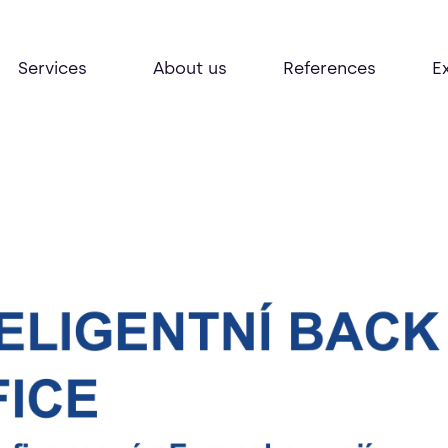
Services
About us
References
E