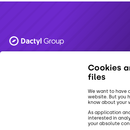
Made in Brno. 💜
Cookies ar
files
We want to have a
website. But you 
know about your vi
CZ
As application an
interested in analy
your absolute con
By using our site, you consent to the use of cookies.