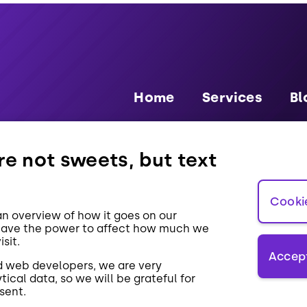
Home
Services
Bl
e not sweets, but text
GDPR
Pa
Cooki
n overview of how it goes on our
have the power to affect how much we
sit.
Accept
d web developers, we are very
tical data, so we will be grateful for
sent.