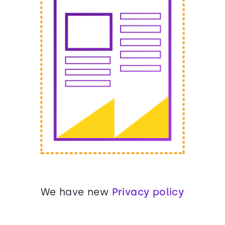
We have new
Privacy policy