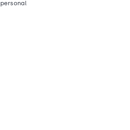
 personal