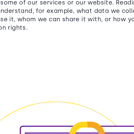
some of our services or our website. Readin
 understand, for example, what data we col
se it, whom we can share it with, or how y
n rights.