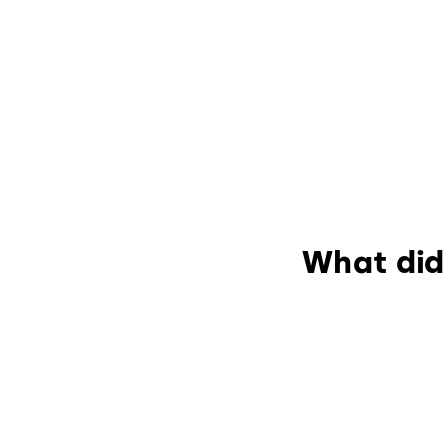
What did