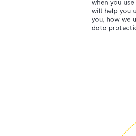
when you use 
will help you
you, how we u
data protectio