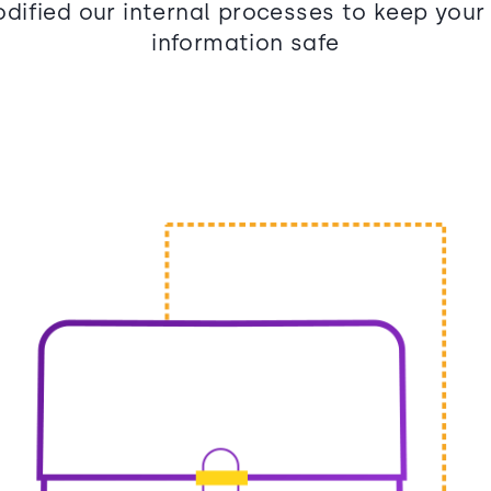
dified our internal processes to keep your
information safe