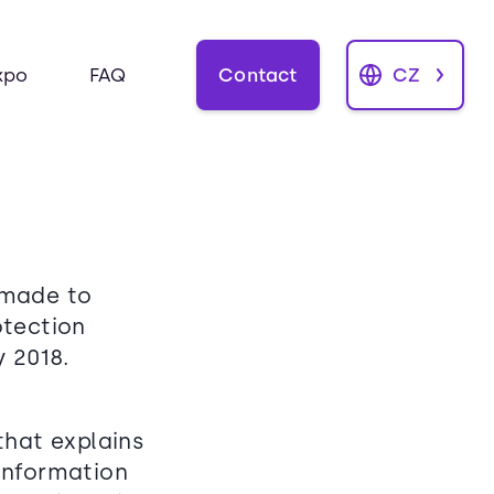
Contact
CZ
xpo
FAQ
 made to
otection
 2018.
that explains
information