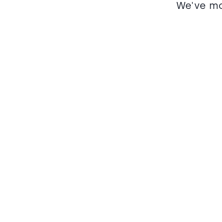
We've mo