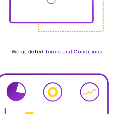
We updated
Terms and Conditions