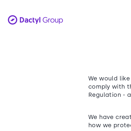
We would like
comply with t
Regulation - 
We have creat
how we protec