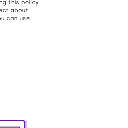
g this policy
lect about
ou can use