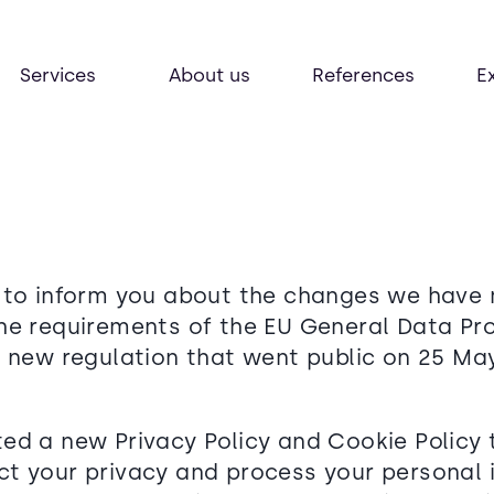
Services
About us
References
E
 to inform you about the changes we have
he requirements of the EU General Data Pr
a new regulation that went public on 25 May
ed a new Privacy Policy and Cookie Policy 
t your privacy and process your personal 