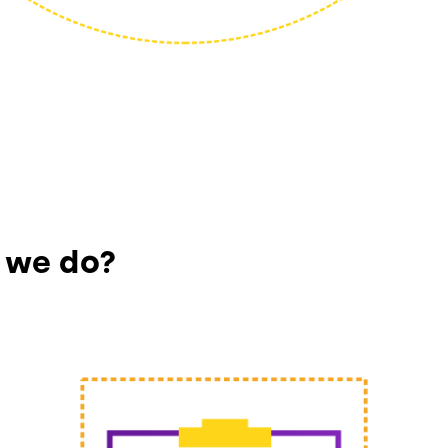
 we do?