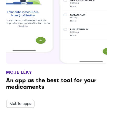
MOJE LÉKY
An app as the best tool for your
medicaments
Mobile apps