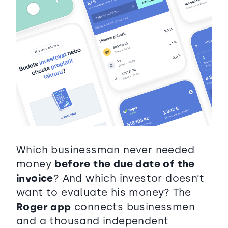
Which businessman never needed
money
before the due date of the
invoice
? And which investor doesn’t
want to evaluate his money? The
Roger app
connects businessmen
and a thousand independent