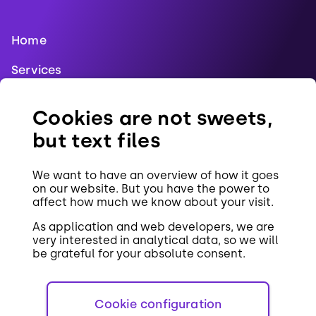
Home
Services
Blog
Cookies are not sweets,
References
but text files
Jobs
We want to have an overview of how it goes
Contact
on our website. But you have the power to
affect how much we know about your visit.
Cookies
As application and web developers, we are
very interested in analytical data, so we will
be grateful for your absolute consent.
Cookie configuration