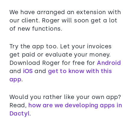
We have arranged an extension with
our client. Roger will soon get a lot
of new functions.
Try the app too. Let your invoices
get paid or evaluate your money.
Download Roger for free for
Android
and
iOS
and
get to know with this
app
.
Would you rather like your own app?
Read,
how are we developing apps in
Dactyl
.