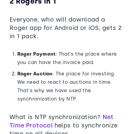
2 Rogers in 1
Everyone, who will download a
Roger app for Android or iOS, gets 2
in 1 pack.
Roger Payment
: That’s the place where
you can have the invoice paid.
Roger Auction
: The place for investing.
We need to react to auctions in time.
That's why we have used the
synchronization by NTP.
What is NTP synchronization?
Net
Time Protocol
helps to synchronize
time on all devices.