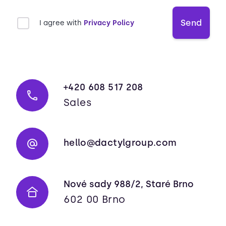
Send
I agree with
Privacy Policy
+420 608 517 208
Sales
hello@dactylgroup.com
Nové sady 988/2, Staré Brno
602 00 Brno