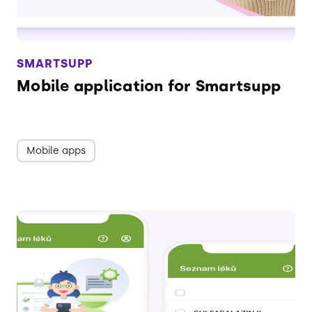
SMARTSUPP
Mobile application for Smartsupp
Mobile apps