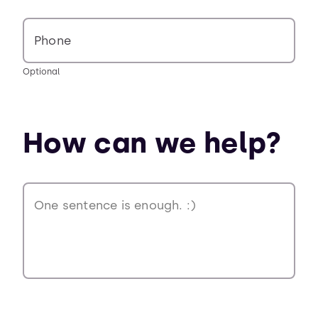
Phone
Optional
How can we help?