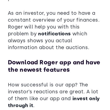
As an investor, you need to have a
constant overview of your finances.
Roger will help you with this
problem by
notifications
which
always shows you actual
information about the auctions.
Download Roger app and have
the newest features
How successful is our app? The
investor’s reactions are great. A lot
of them like our app and
invest only
through it
.