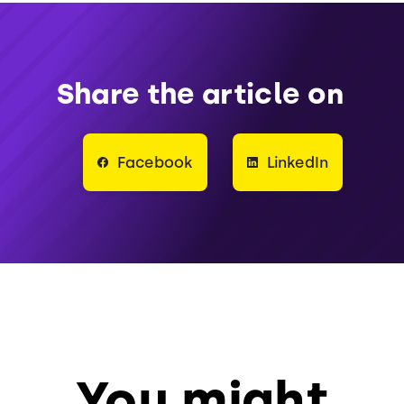
Share the article on
Facebook
LinkedIn
You might