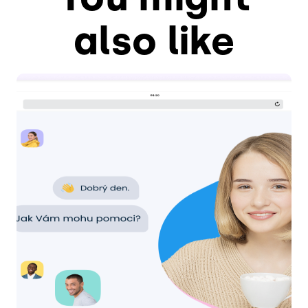
also like