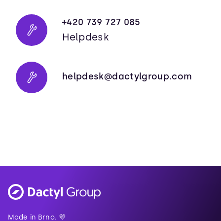
+420 739 727 085
Helpdesk
helpdesk@dactylgroup.com
Made in Brno. 💜