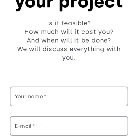
your project
Is it feasible?
How much will it cost you?
And when will it be done?
We will discuss everything with
you.
Your name
E-mail