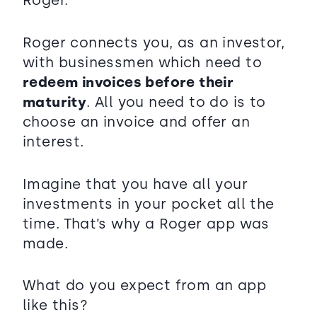
Roger connects you, as an investor,
with businessmen which need to
redeem invoices before their
maturity
. All you need to do is to
choose an invoice and offer an
interest.
Imagine that you have all your
investments in your pocket all the
time. That’s why a Roger app was
made.
What do you expect from an app
like this?