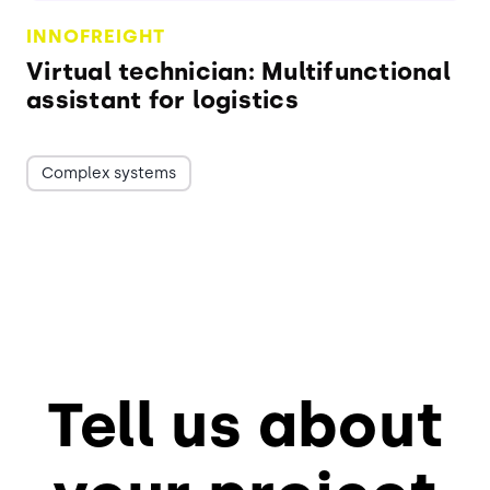
INNOFREIGHT
Virtual technician: Multifunctional
assistant for logistics
Complex systems
Tell us about