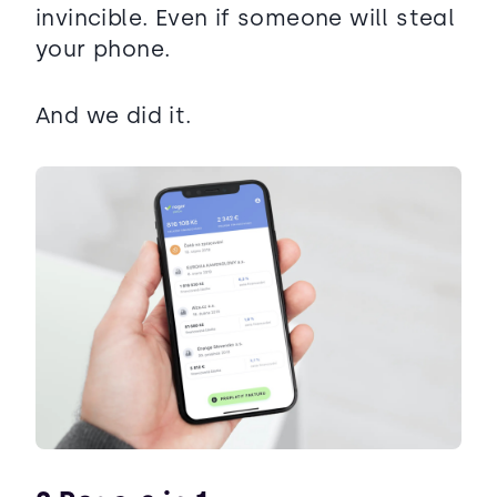
invincible. Even if someone will steal
your phone.
And we did it.