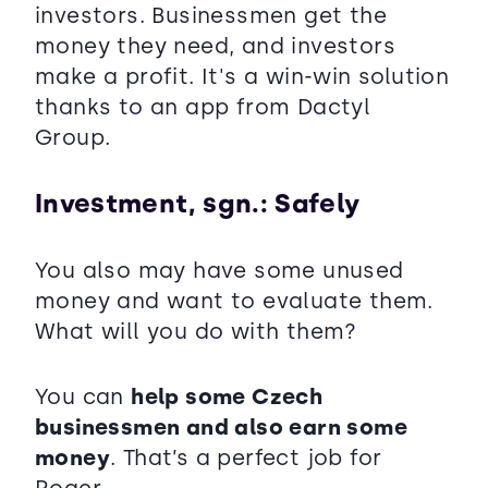
investors. Businessmen get the
money they need, and investors
make a profit. It's a win-win solution
thanks to an app from Dactyl
Group.
Investment, sgn.: Safely
You also may have some unused
money and want to evaluate them.
What will you do with them?
You can
help some Czech
businessmen and also earn some
money
. That’s a perfect job for
Roger.