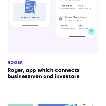
ROGER
Roger, app which connects
businessmen and investors