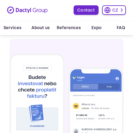
Contact
CZ
Services
About us
References
Expo
FAQ