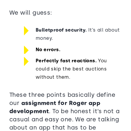
We will guess:
Bulletproof security.
It’s all about
money.
No errors.
Perfectly fast reactions.
You
could skip the best auctions
without them.
These three points basically define
our
assignment for Roger app
development
. To be honest it’s not a
casual and easy one. We are talking
about an app that has to be