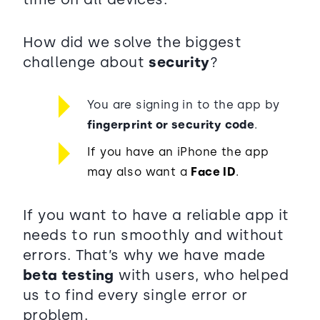
How did we solve the biggest
challenge about
security
?
You are signing in to the app by
fingerprint or security code
.
If you have an iPhone the app
may also want a
Face ID
.
If you want to have a reliable app it
needs to run smoothly and without
errors. That’s why we have made
beta testing
with users, who helped
us to find every single error or
problem.