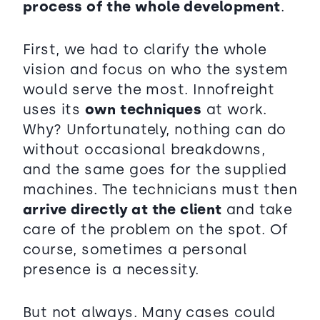
process of the whole development
.
First, we had to clarify the whole
vision and focus on who the system
would serve the most. Innofreight
uses its
own techniques
at work.
Why? Unfortunately, nothing can do
without occasional breakdowns,
and the same goes for the supplied
machines. The technicians must then
arrive directly at the client
and take
care of the problem on the spot. Of
course, sometimes a personal
presence is a necessity.
But not always. Many cases could