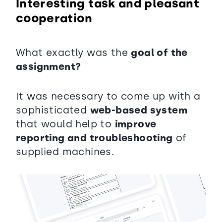
Interesting task and pleasant
cooperation
What exactly was the
goal of the
assignment?
It was necessary to come up with a
sophisticated
web-based system
that would help to
improve
reporting and troubleshooting
of
supplied machines.