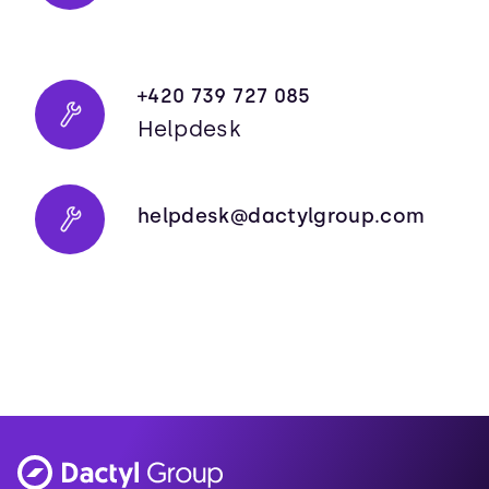
+420 739 727 085
Helpdesk
helpdesk@dactylgroup.com