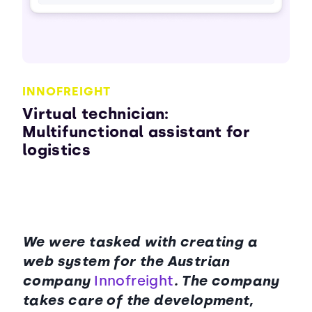
INNOFREIGHT
Virtual technician:
Multifunctional assistant for
logistics
We were tasked with creating a
web system for the Austrian
company
Innofreight
. The company
takes care of the development,