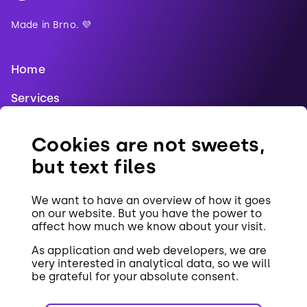
Made in Brno. 💜
Home
Services
Blog
Cookies are not sweets,
References
but text files
Jobs
We want to have an overview of how it goes
Contact
on our website. But you have the power to
affect how much we know about your visit.
Cookies
As application and web developers, we are
very interested in analytical data, so we will
be grateful for your absolute consent.