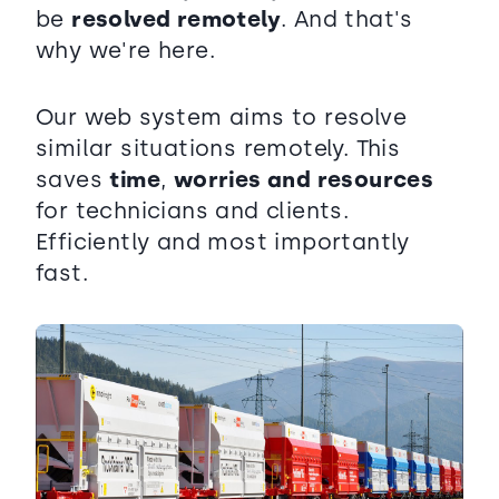
be
resolved remotely
. And that's
why we're here.
Our web system aims to resolve
similar situations remotely. This
saves
time
,
worries and resources
for technicians and clients.
Efficiently and most importantly
fast.