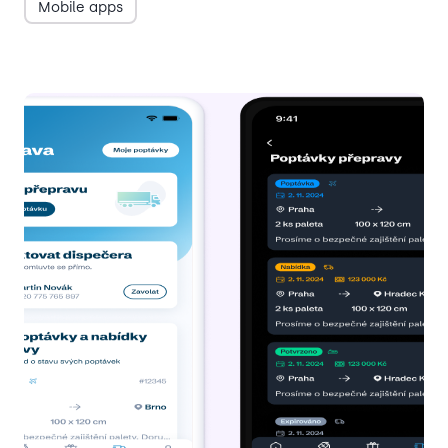
Mobile apps