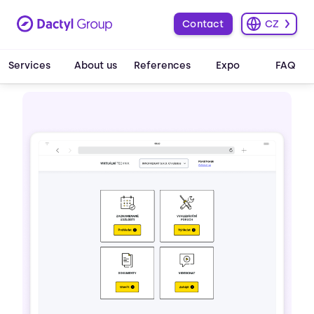
Contact
CZ
Services
About us
References
Expo
FAQ