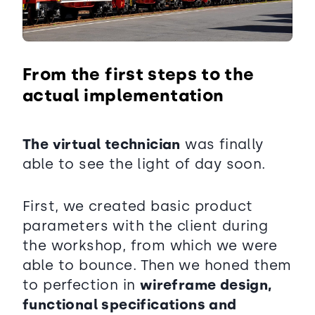
From the first steps to the
actual implementation
The virtual technician
was finally
able to see the light of day soon.
First, we created basic product
parameters with the client during
the workshop, from which we were
able to bounce. Then we honed them
to perfection in
wireframe design,
functional specifications and