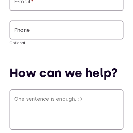
E-mail
Phone
Optional
How can we help?