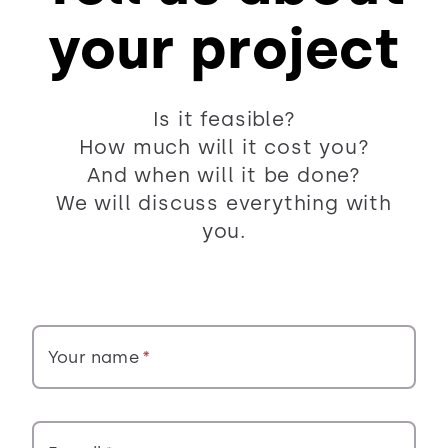
your project
Is it feasible?
How much will it cost you?
And when will it be done?
We will discuss everything with
you.
Your name