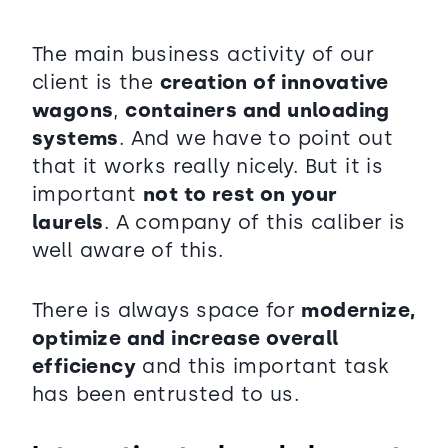
The main business activity of our
client is the
creation of innovative
wagons
,
containers and unloading
systems
. And we have to point out
that it works really nicely. But it is
important
not to rest on your
laurels
. A company of this caliber is
well aware of this.
There is always space for
modernize,
optimize and increase overall
efficiency
and this important task
has been entrusted to us.