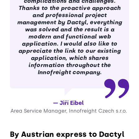
complications and challenges.
Thanks to the proactive approach
and professional project
management by Dactyl, everything
was solved and the result is a
modern and functional web
application. I would also like to
appreciate the link to our existing
application, which shares
information throughout the
Innofreight company.
Jiří Eibel
Area Service Manager, Innofreight Czech s.r.o.
By Austrian express to Dactyl