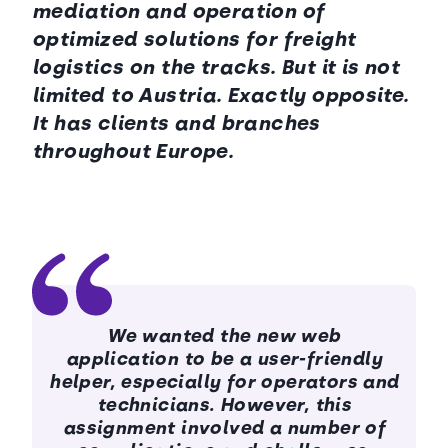
mediation and operation of
optimized solutions for freight
logistics on the tracks. But it is not
limited to Austria. Exactly opposite.
It has clients and branches
throughout Europe.
We wanted the new web
application to be a user-friendly
helper, especially for operators and
technicians. However, this
assignment involved a number of