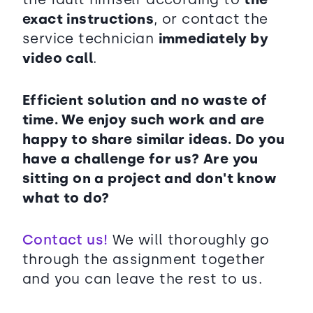
exact instructions
, or contact the
service technician
immediately by
video call
.
Efficient solution and no waste of
time. We enjoy such work and are
happy to share similar ideas. Do you
have a challenge for us? Are you
sitting on a project and don't know
what to do?
Contact us!
We will thoroughly go
through the assignment together
and you can leave the rest to us.