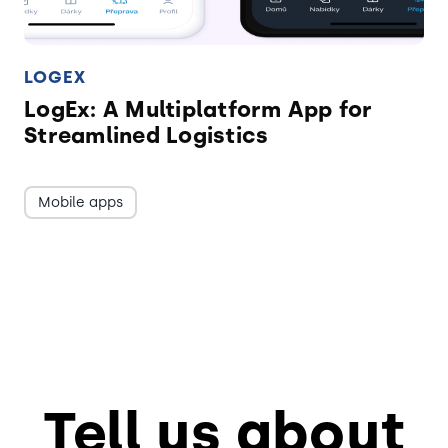
LOGEX
LogEx: A Multiplatform App for
Streamlined Logistics
Mobile apps
Tell us about