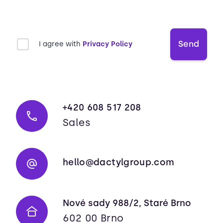
Send
I agree with
Privacy Policy
+420 608 517 208
Sales
hello@dactylgroup.com
Nové sady 988/2, Staré Brno
602 00 Brno