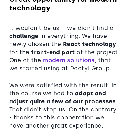
technology
It wouldn't be us if we didn't find a
challenge
in everything. We have
newly chosen the
React technology
for the
front-end part
of the project.
One of the
modern solutions
, that
we started using at Dactyl Group.
We were satisfied with the result. In
the course we had to
adapt and
adjust quite a few of our processes
.
That didn't stop us. On the contrary
- thanks to this cooperation we
have another great experience.