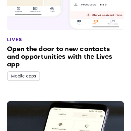
LIVES
Open the door to new contacts
and opportunities with the Lives
app
Mobile apps