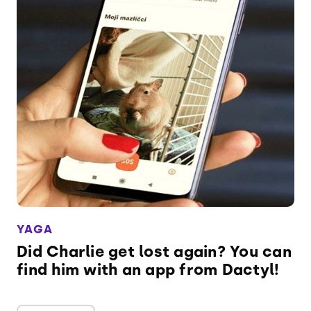
YAGA
Did Charlie get lost again? You can
find him with an app from Dactyl!