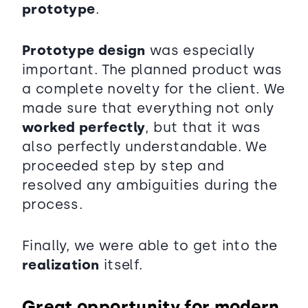
prototype
.
Prototype design
was especially
important. The planned product was
a complete novelty for the client. We
made sure that everything not only
worked perfectly
, but that it was
also perfectly understandable. We
proceeded step by step and
resolved any ambiguities during the
process.
Finally, we were able to get into the
realization
itself.
Great opportunity for modern