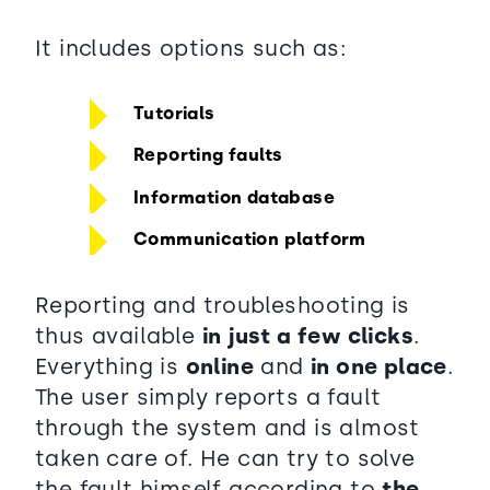
It includes options such as:
Tutorials
Reporting faults
Information database
Communication platform
Reporting and troubleshooting is
thus available
in just a few clicks
.
Everything is
online
and
in one place
.
The user simply reports a fault
through the system and is almost
taken care of. He can try to solve
the fault himself according to
the