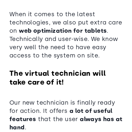
When it comes to the latest
technologies, we also put extra care
on
web optimization for tablets
.
Technically and user-wise. We know
very well the need to have easy
access to the system on site.
The virtual technician will
take care of it!
Our new technician is finally ready
for action. It offers
a lot of useful
features
that the user
always has at
hand
.