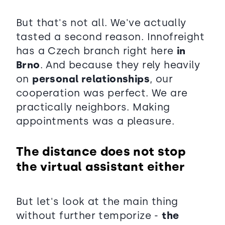
But that's not all. We've actually
tasted a second reason. Innofreight
has a Czech branch right here
in
Brno
. And because they rely heavily
on
personal relationships
, our
cooperation was perfect. We are
practically neighbors. Making
appointments was a pleasure.
The distance does not stop
the virtual assistant either
But let's look at the main thing
without further temporize -
the