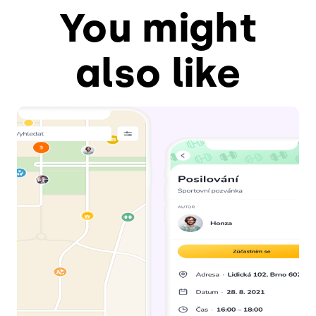
You might
also like