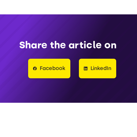
Share the article on
Facebook
LinkedIn