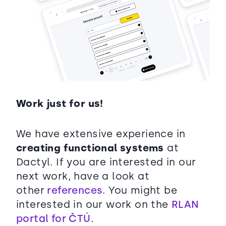
Work just for us!
We have extensive experience in
creating functional systems
at
Dactyl. If you are interested in our
next work, have a look at
other
references.
You might be
interested in our work on the
RLAN
portal for ČTÚ
.