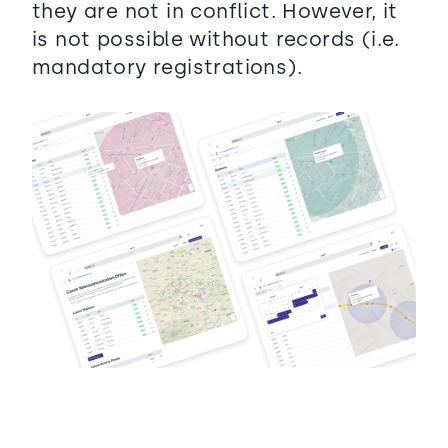
they are not in conflict. However, it
is not possible without records (i.e.
mandatory registrations).