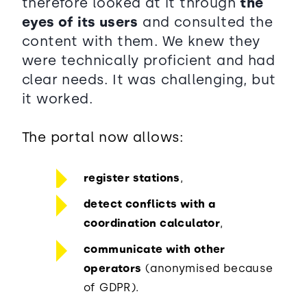
therefore looked at it through
the
eyes of its users
and consulted the
content with them. We knew they
were technically proficient and had
clear needs. It was challenging, but
it worked.
The portal now allows:
register stations
,
detect conflicts with a
coordination calculator
,
communicate with other
operators
(anonymised because
of GDPR).