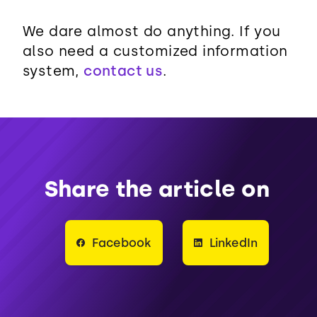
We dare almost do anything. If you
also need a customized information
system,
contact us
.
Share the article on
Facebook
LinkedIn