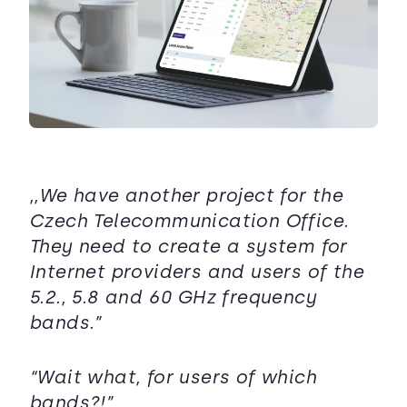
,,We have another project for the
Czech Telecommunication Office.
They need to create a system for
Internet providers and users of the
5.2., 5.8 and 60 GHz frequency
bands.”
“Wait what, for users of which
bands?!”