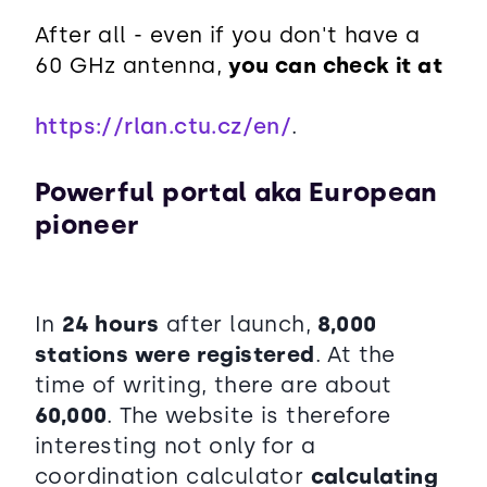
After all - even if you don't have a
60 GHz antenna,
you can check it at
https://rlan.ctu.cz/en/
.
Powerful portal aka European
pioneer
In
24 hours
after launch,
8,000
stations were registered
. At the
time of writing, there are about
60,000
. The website is therefore
interesting not only for a
coordination calculator
calculating