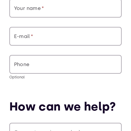
Your name
E-mail
Phone
Optional
How can we help?