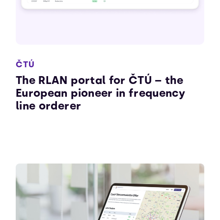
ČTÚ
The RLAN portal for ČTÚ – the
European pioneer in frequency
line orderer