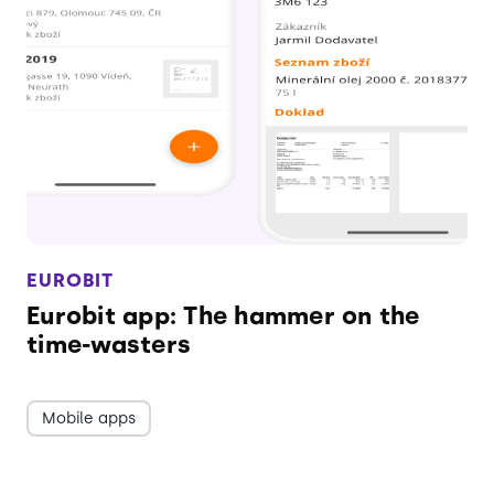
EUROBIT
Eurobit app: The hammer on the
time-wasters
Mobile apps