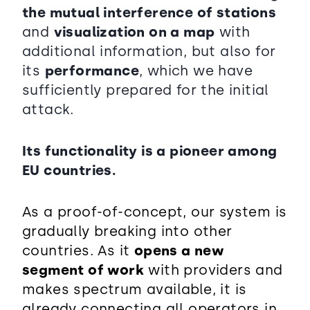
the mutual interference of stations
and
visualization on a map
with
additional information, but also for
its
performance
, which we have
sufficiently prepared for the initial
attack.
Its functionality is a pioneer among
EU countries.
As a proof-of-concept, our system is
gradually breaking into other
countries. As it
opens a new
segment of work
with providers and
makes spectrum available, it is
already connecting all operators in