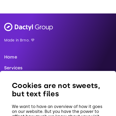
Made in Brno. 💜
Home
Services
Blog
Cookies are not sweets,
References
but text files
Jobs
We want to have an overview of how it goes
Contact
on our website. But you have the power to