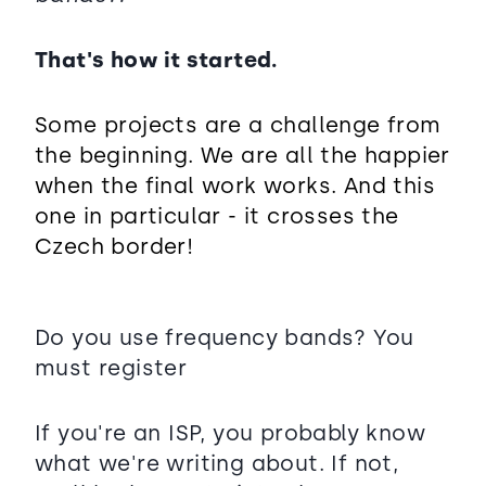
That's how it started.
Some projects are a challenge from
the beginning. We are all the happier
when the final work works. And this
one in particular - it crosses the
Czech border!
Do you use frequency bands? You
must register
If you're an ISP, you probably know
what we're writing about. If not,