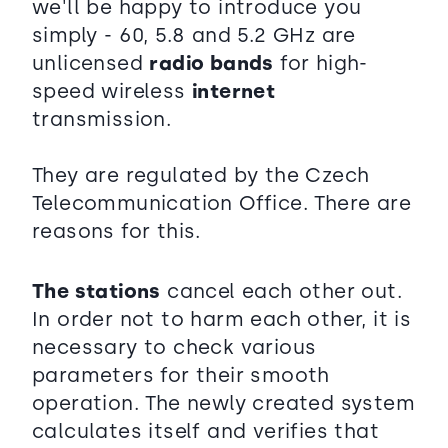
we'll be happy to introduce you
simply - 60, 5.8 and 5.2 GHz are
unlicensed
radio bands
for high-
speed wireless
internet
transmission.
They are regulated by the Czech
Telecommunication Office. There are
reasons for this.
The stations
cancel each other out.
In order not to harm each other, it is
necessary to check various
parameters for their smooth
operation. The newly created system
calculates itself and verifies that