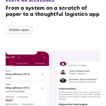
KURÝR NA SLOVENSKO
From a system on a scratch of
paper to a thoughtful logistics app
Mobile apps