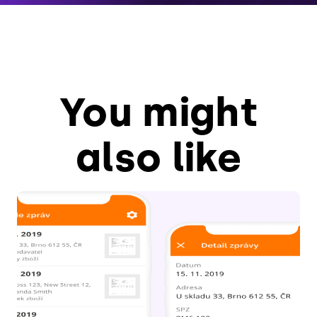
You might
also like