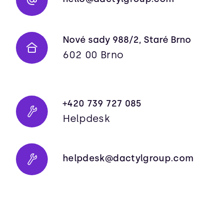
Nové sady 988/2, Staré Brno
602 00 Brno
+420 739 727 085
Helpdesk
helpdesk@dactylgroup.com