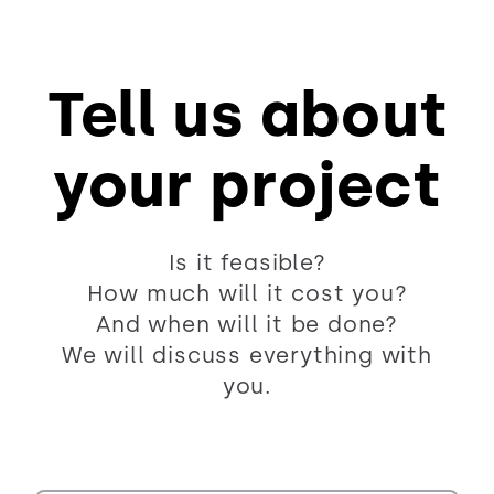
Tell us about
your project
Is it feasible?
How much will it cost you?
And when will it be done?
We will discuss everything with
you.