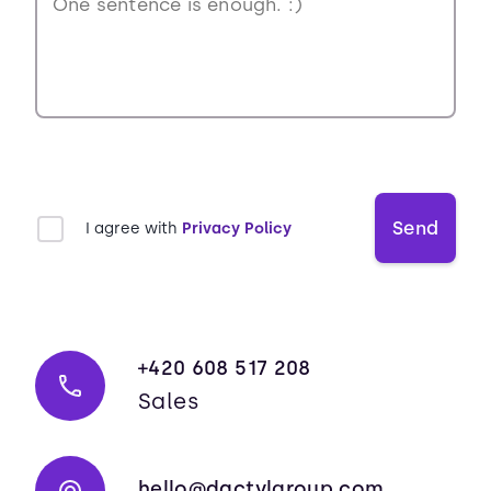
Send
I agree with
Privacy Policy
+420 608 517 208
Sales
hello@dactylgroup.com