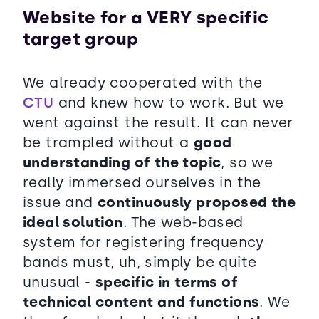
Website for a VERY specific
target group
We already cooperated with the
CTU
and knew how to work. But we
went against the result. It can never
be trampled without a
good
understanding of the topic
, so we
really immersed ourselves in the
issue and
continuously proposed the
ideal solution
. The web-based
system for registering frequency
bands must, uh, simply be quite
unusual -
specific in terms of
technical content and functions
. We