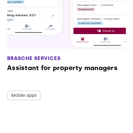
BRASCHE SERVICES
Assistant for property managers
Mobile apps