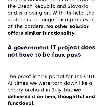
the Czech Republic and Slovakia,
and is moving on. With its help, the
station is no longer disrupted even
at the borders.
No other solution
offers similar functionality
.
A government IT project does
not have to be faux paus
The proof is this portal for the CTU.
At times we were torn down like a
cherry orchard in July, but
we
delivered it on time, thoughtful and
functional.