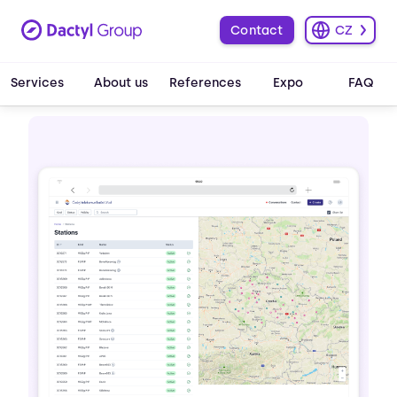
Contact
CZ
Services
About us
References
Expo
FAQ