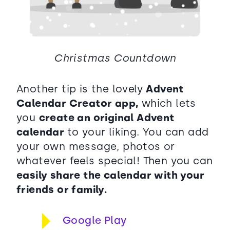
Christmas Countdown
Another tip is the lovely
Advent
Calendar Creator app,
which lets
you
create an original Advent
calendar
to your liking. You can add
your own message, photos or
whatever feels special! Then you can
easily share the calendar with your
friends or family.
Google Play