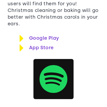
users will find them for you!
Christmas cleaning or baking will go
better with Christmas carols in your
ears.
Google Play
App Store