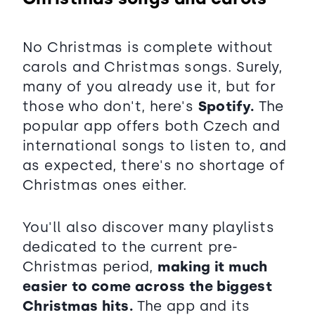
No Christmas is complete without
carols and Christmas songs. Surely,
many of you already use it, but for
those who don't, here's
Spotify.
The
popular app offers both Czech and
international songs to listen to, and
as expected, there's no shortage of
Christmas ones either.
You'll also discover many playlists
dedicated to the current pre-
Christmas period,
making it much
easier to come across the biggest
Christmas hits.
The app and its