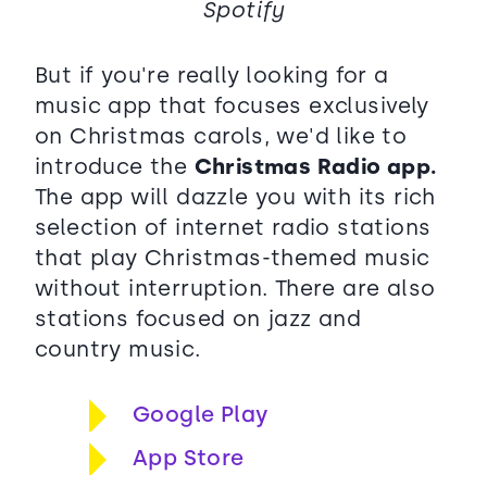
Spotify
But if you're really looking for a
music app that focuses exclusively
on Christmas carols, we'd like to
introduce the
Christmas Radio app.
The app will dazzle you with its rich
selection of internet radio stations
that play Christmas-themed music
without interruption. There are also
stations focused on jazz and
country music.
Google Play
App Store