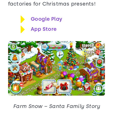
factories for Christmas presents!
Google Play
App Store
Farm Snow – Santa Family Story