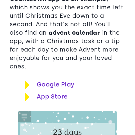
which shows you the exact time left
until Christmas Eve down to a
second. And that's not all! You'll
also find an
advent calendar
in the
app, with a Christmas task or a tip
for each day to make Advent more
enjoyable for you and your loved
ones.
Google Play
App Store