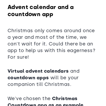
Advent calendar and a
countdown app
Christmas only comes around once
a year and most of the time, we
can't wait for it. Could there be an
app to help us with this eagerness?
For sure!
Virtual advent calendars
and
countdown apps
will be your
companion till Christmas.
We've chosen the
Christmas
Countdown app as an example,