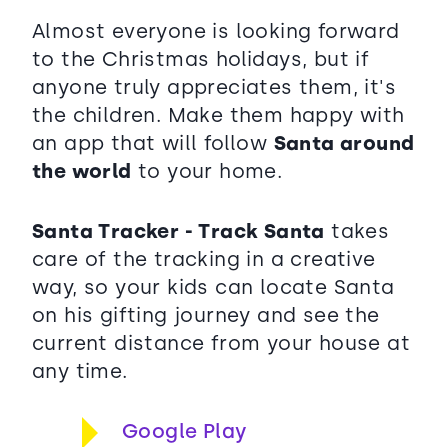
Almost everyone is looking forward
to the Christmas holidays, but if
anyone truly appreciates them, it's
the children. Make them happy with
an app that will follow
Santa around
the world
to your home.
Santa Tracker - Track Santa
takes
care of the tracking in a creative
way, so your kids can locate Santa
on his gifting journey and see the
current distance from your house at
any time.
Google Play