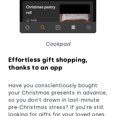
Cookpad
Effortless gift shopping,
thanks to an app
Have you conscientiously bought
your Christmas presents in advance,
so you don't drown in last-minute
pre-Christmas stress? If you're still
looking for gifts for your loved ones,