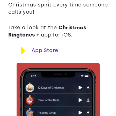
Christmas spirit every time someone
calls you!
Take a look at the
Christmas
Ringtones +
app for iOS.
App Store