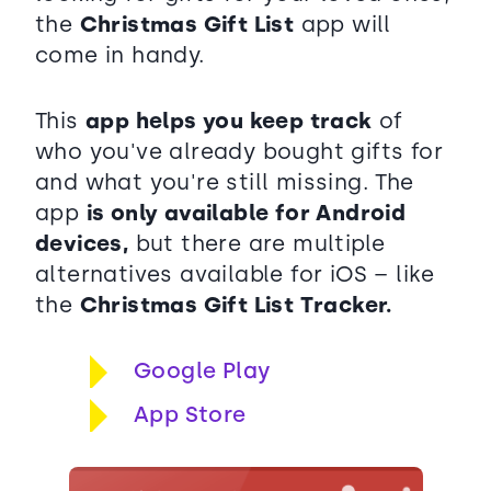
the
Christmas Gift List
app will
come in handy.
This
app helps you keep track
of
who you've already bought gifts for
and what you're still missing. The
app
is only available for Android
devices,
but there are multiple
alternatives available for iOS – like
the
Christmas Gift List Tracker.
Google Play
App Store