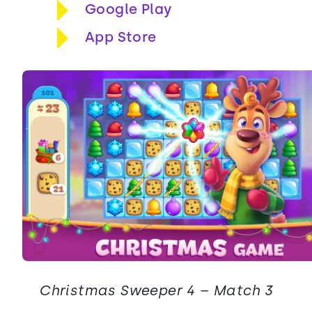
Google Play
App Store
Christmas Sweeper 4 – Match 3