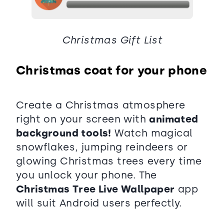
Christmas Gift List
Christmas coat for your phone
Create a Christmas atmosphere
right on your screen with
animated
background tools!
Watch magical
snowflakes, jumping reindeers or
glowing Christmas trees every time
you unlock your phone. The
Christmas Tree Live Wallpaper
app
will suit Android users perfectly.