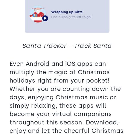
Santa Tracker – Track Santa
Even Android and iOS apps can
multiply the magic of Christmas
holidays right from your pocket!
Whether you are counting down the
days, enjoying Christmas music or
simply relaxing, these apps will
become your virtual companions
throughout this season. Download,
enjoy and let the cheerful Christmas