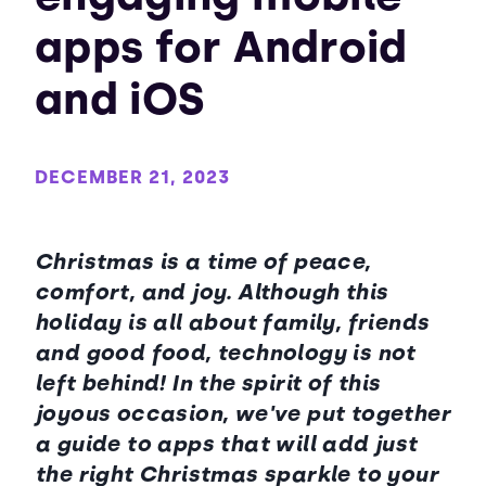
apps for Android
and iOS
DECEMBER 21, 2023
Christmas is a time of peace,
comfort, and joy. Although this
holiday is all about family, friends
and good food, technology is not
left behind! In the spirit of this
joyous occasion, we've put together
a guide to apps that will add just
the right Christmas sparkle to your