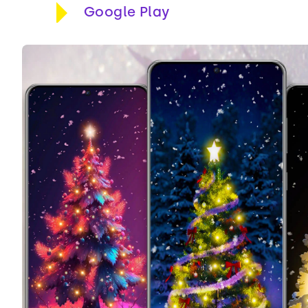
Google Play