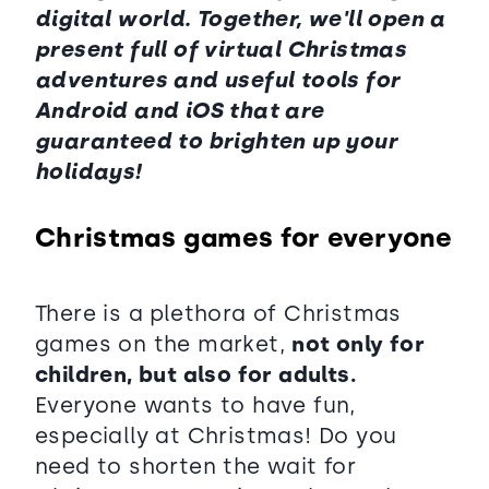
digital world. Together, we'll open a
present full of virtual Christmas
adventures and useful tools for
Android and iOS that are
guaranteed to brighten up your
holidays!
Christmas games for everyone
There is a plethora of Christmas
games on the market,
not only for
children, but also for adults.
Everyone wants to have fun,
especially at Christmas! Do you
need to shorten the wait for