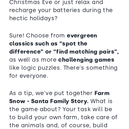
Christmas Eve or just relax and
recharge your batteries during the
hectic holidays?
Sure! Choose from
evergreen
classics such as “spot the
difference” or “find matching pairs”,
as well as more
challenging games
like logic puzzles. There's something
for everyone.
As a tip, we've put together
Farm
Snow - Santa Family Story.
What is
the game about? Your task will be
to build your own farm, take care of
the animals and, of course, build