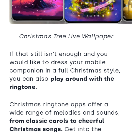
Christmas Tree Live Wallpaper
If that still isn't enough and you
would like to dress your mobile
companion in a full Christmas style,
you can also
play around with the
ringtone.
Christmas ringtone apps offer a
wide range of melodies and sounds,
from classic carols to cheerful
Christmas songs.
Get into the