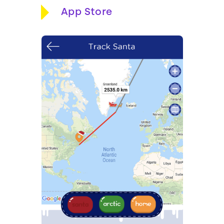
App Store