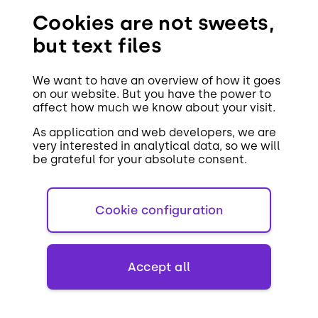
Christmas!
Cookies are not sweets,
but text files
We want to have an overview of how it goes
on our website. But you have the power to
affect how much we know about your visit.
Share the article on
As application and web developers, we are
very interested in analytical data, so we will
be grateful for your absolute consent.
Facebook
LinkedIn
Cookie configuration
Accept all