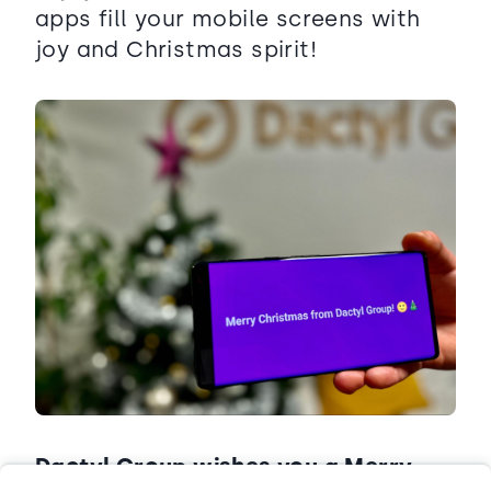
apps fill your mobile screens with
joy and Christmas spirit!
Dactyl Group wishes you a Merry