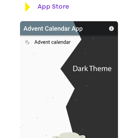
App Store