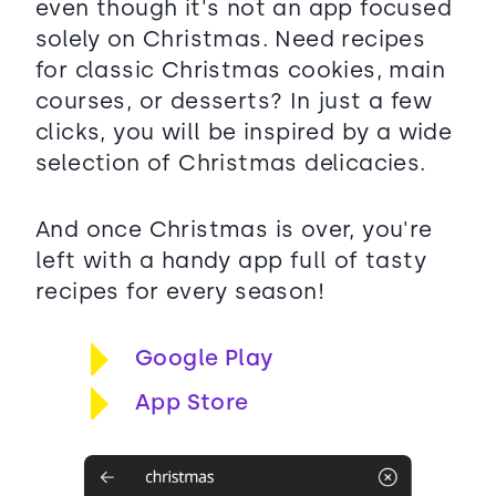
even though it's not an app focused
solely on Christmas. Need recipes
for classic Christmas cookies, main
courses, or desserts? In just a few
clicks, you will be inspired by a wide
selection of Christmas delicacies.
And once Christmas is over, you're
left with a handy app full of tasty
recipes for every season!
Google Play
App Store