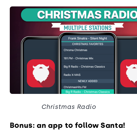
Christmas Radio
Bonus: an app to follow Santa!