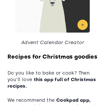
Advent Calendar Creator
Recipes for Christmas goodies
Do you like to bake or cook? Then
you'll love
this app full of Christmas
recipes.
We recommend the
Cookpad app,