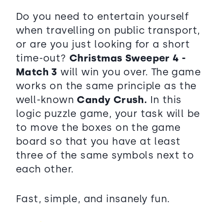
Do you need to entertain yourself
when travelling on public transport,
or are you just looking for a short
time-out?
Christmas Sweeper 4 -
Match 3
will win you over. The game
works on the same principle as the
well-known
Candy Crush.
In this
logic puzzle game, your task will be
to move the boxes on the game
board so that you have at least
three of the same symbols next to
each other.
Fast, simple, and insanely fun.