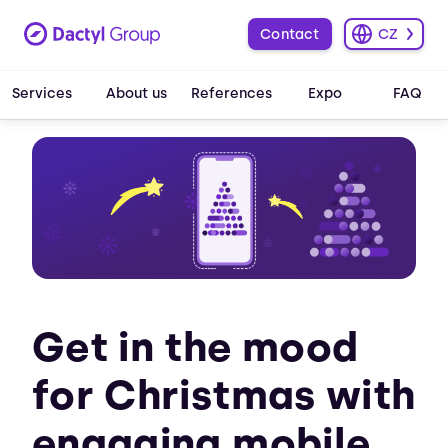
Contact
CZ
Services
About us
References
Expo
FAQ
Get in the mood
for Christmas with
engaging mobile