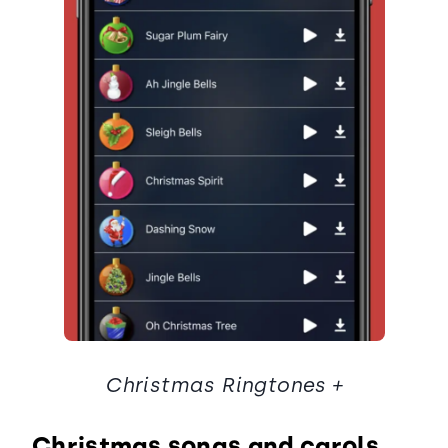
Christmas Ringtones +
Christmas songs and carols