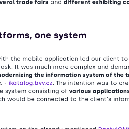
veral trade fairs
and
different exhibiting 
tforms, one system
ith the mobile application led our client t
task. It was much more complex and demand
odernizing the information system of the tr
c
. -
ikatalog.bvv.cz
. The intention was to cr
e system consisting of
various application
h would be connected to the client's info