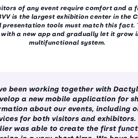
itors of any event require comfort and a f
BVV is the largest exhibition center in the 
al presentation tools must match this fact.
with a new app and gradually let it grow i
multifunctional system.
e been working together with Dacty
velop a new mobile application for s
rmation about our events, including o
vices for both visitors and exhibitors.
ier was able to create the first func