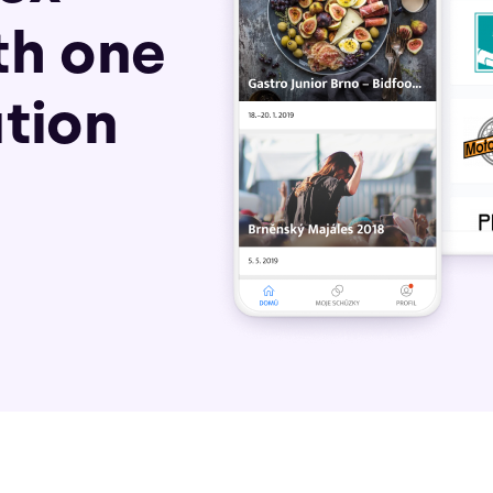
th one
tion