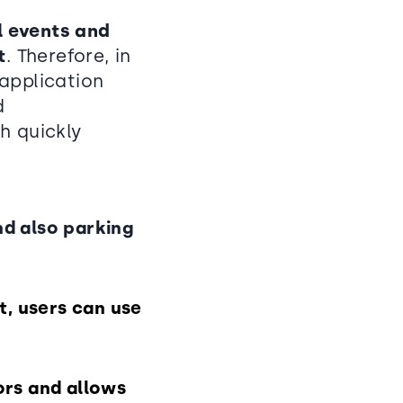
ll events and
t
. Therefore, in
application
d
h quickly
nd also parking
t, users can use
tors and allows