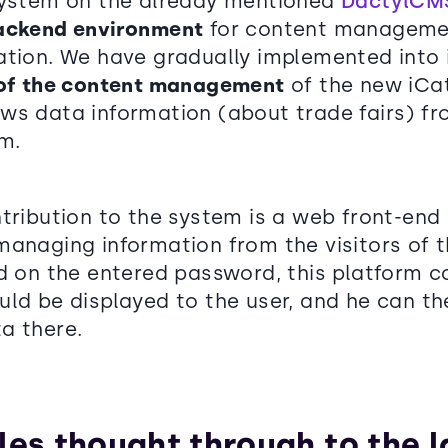
system on the already mentioned
DactylCM
ackend environment
for content manageme
ation. We have gradually implemented into 
 of the content management
of the new iCa
ws data information (about trade fairs) f
m.
ntribution to the system is a web front-end
managing information from the visitors of 
d on the entered password, this platform ca
ld be displayed to the user, and he can th
a there.
les thought through to the l