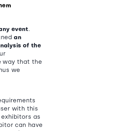
them
 any event
.
igned
an
nalysis of the
ur
e way that the
thus we
requirements
user with this
exhibitors as
bitor can have