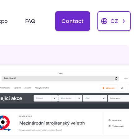
Contact
CZ
xpo
FAQ