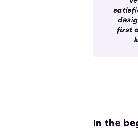
ve
satisf
desig
first
k
In the be