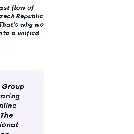
ast flow of
Czech Republic
 That's why we
nto a unified
l Group
haring
nline
 The
tional