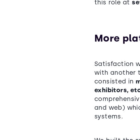
this role at
se
More pla
Satisfaction w
with another 
consisted in
m
exhibitors, et
comprehensiv
and web) whic
systems.