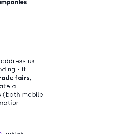
companies
.
o address us
ing - it
ade fairs,
eate a
s
(both mobile
rmation