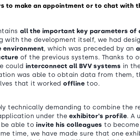
rs to make an appointment or to chat with 
ontains
all the important key parameters of
ng with the development itself, we had des
e environment
, which was preceded by an
a
ucture
of the previous systems. Thanks to o
we could
interconnect all BVV systems
in th
ation was able to obtain data from them, 
lves that it worked
offline
too.
vely technically demanding to combine the 
 application under the
exhibitor's profile
. A 
o be able to
invite his colleagues
to become 
same time, we have made sure that one exhi