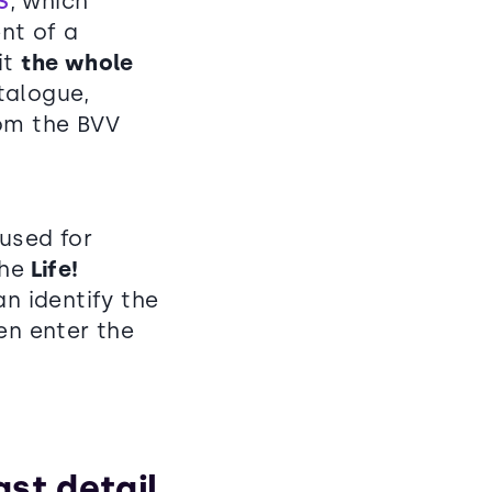
S
, which
nt of a
it
the whole
talogue,
rom the BVV
 used for
the
Life!
n identify the
en enter the
ast detail