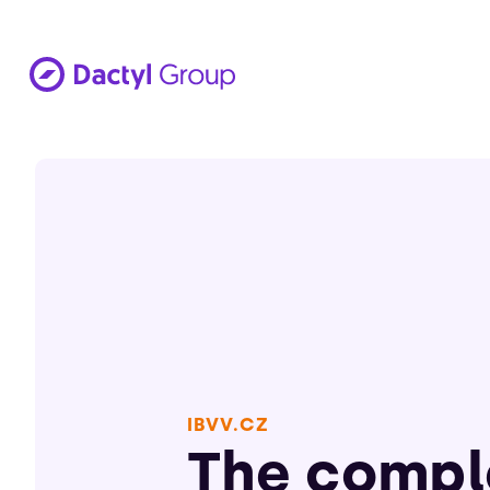
IBVV.CZ
The compl