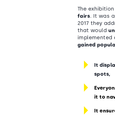
The exhibitio
fairs
. It was 
2017 they add
that would
un
implemented a
gained popula
It displ
spots,
Everyon
it to n
It ensur