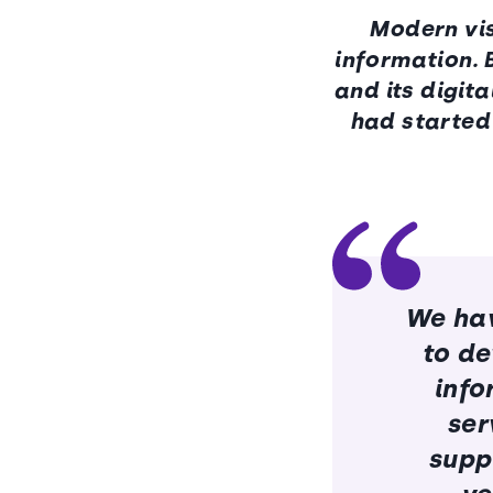
Modern vis
information. 
and its digit
had started 
We hav
to de
info
ser
suppl