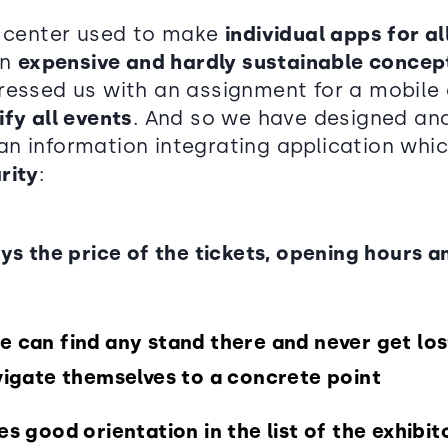
n center used to make
individual apps for a
an
expensive and hardly sustainable concep
ressed us with an assignment for a mobile 
ify all events
. And so we have designed an
n information integrating application whic
rity
:
ays the price of the tickets, opening hours a
e can find any stand there and never get los
avigate themselves to a concrete point
es good orientation in the list of the exhibi