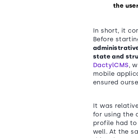
the use
In short, it c
Before starti
administrativ
state and str
DactylCMS
, 
mobile applic
ensured ourse
It was relati
for using the
profile had t
well. At the 