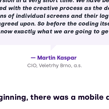
rsion in a very short time. We have b
ied with the creative process as the d
ns of individual screens and their log
 agreed upon. So before the coding itse
now exactly what we are going to ge
Martin Kaspar
CIO, Veletrhy Brno, a.s.
ginning, there was a mobile 