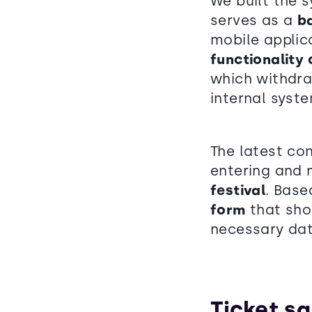
We built the 
serves as a
b
mobile applic
functionality
which withdra
internal syste
The latest co
entering and 
festival
. Base
form
that shou
necessary dat
Ticket sa