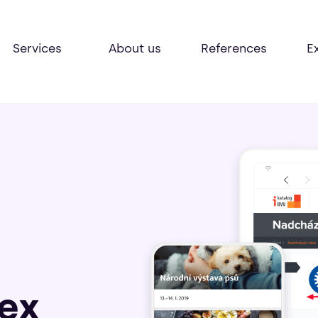
Services
About us
References
E
ex