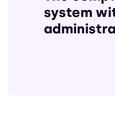
system wi
administra