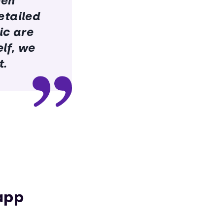
een
etailed
ic are
lf, we
t.
app