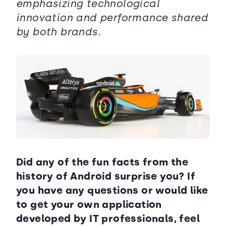
emphasizing technological
innovation and performance shared
by both brands.
Did any of the fun facts from the
history of Android surprise you? If
you have any questions or would like
to get your own application
developed by IT professionals, feel