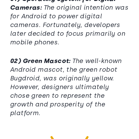
Cameras:
The original intention was
for Android to power digital
cameras. Fortunately, developers
later decided to focus primarily on
mobile phones.
02) Green Mascot:
The well-known
Android mascot, the green robot
Bugdroid, was originally yellow.
However, designers ultimately
chose green to represent the
growth and prosperity of the
platform.