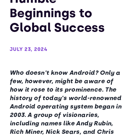
Beginnings to
Global Success
JULY 23, 2024
Who doesn't know Android? Only a
few, however, might be aware of
how it rose to its prominence. The
history of today's world-renowned
Android operating system began in
2003. A group of visionaries,
including names like Andy Rubin,
Rich Miner, Nick Sears, and Chris