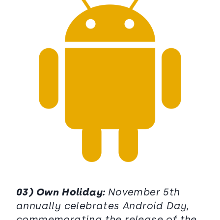
03) Own Holiday:
November 5th
annually celebrates Android Day,
commemorating the release of the