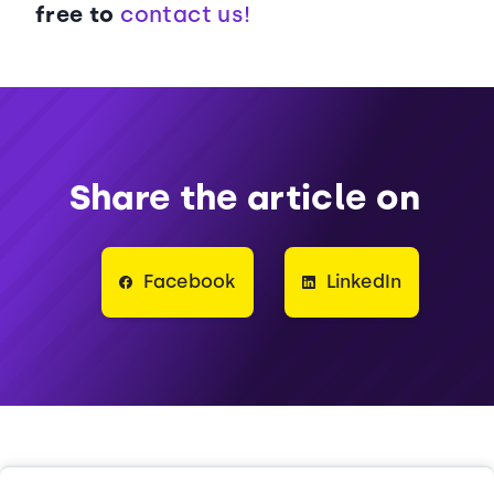
free to
contact us!
Share the article on
Facebook
LinkedIn