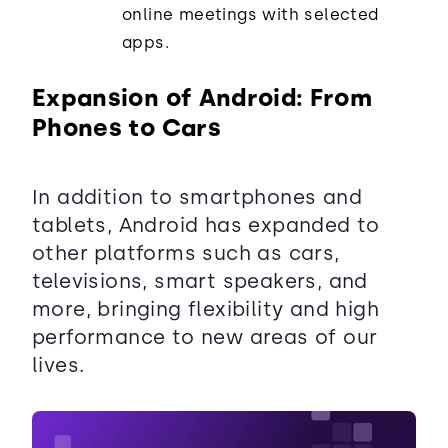
online meetings with selected
apps.
Expansion of Android: From
Phones to Cars
In addition to smartphones and
tablets, Android has expanded to
other platforms such as cars,
televisions, smart speakers, and
more, bringing flexibility and high
performance to new areas of our
lives.