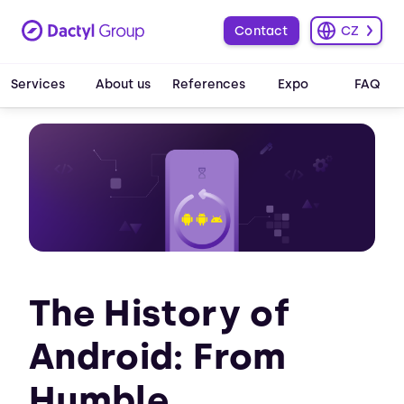
Contact
CZ
Services
About us
References
Expo
FAQ
The History of
Android: From
Humble