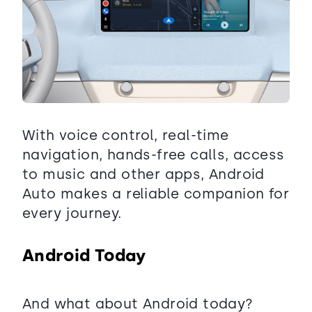
With voice control, real-time
navigation, hands-free calls, access
to music and other apps, Android
Auto makes a reliable companion for
every journey.
Android Today
And what about Android today?