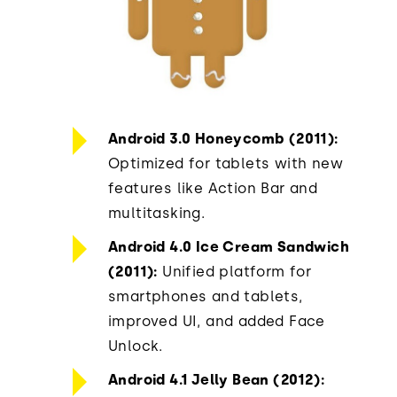
Android 3.0 Honeycomb (2011):
Optimized for tablets with new
features like Action Bar and
multitasking.
Android 4.0 Ice Cream Sandwich
(2011):
Unified platform for
smartphones and tablets,
improved UI, and added Face
Unlock.
Android 4.1 Jelly Bean (2012):