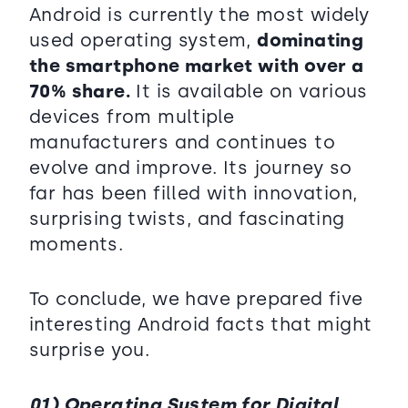
Android is currently the most widely
used operating system,
dominating
the smartphone market with over a
70% share.
It is available on various
devices from multiple
manufacturers and continues to
evolve and improve. Its journey so
far has been filled with innovation,
surprising twists, and fascinating
moments.
To conclude, we have prepared five
interesting Android facts that might
surprise you.
01) Operating System for Digital