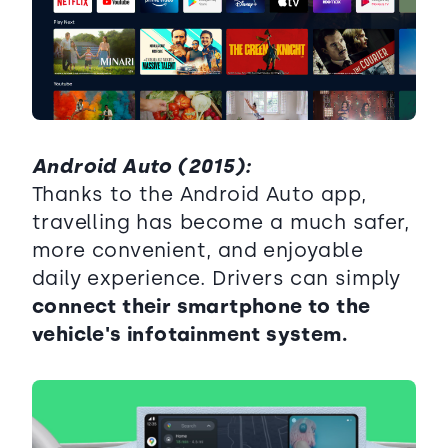
Android Auto (2015):
Thanks to the Android Auto app,
travelling has become a much safer,
more convenient, and enjoyable
daily experience. Drivers can simply
connect their smartphone to the
vehicle's infotainment system.