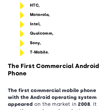
HTC,
Motorola,
Intel,
Qualcomm,
Sony,
T-Mobile.
The First Commercial Android
Phone
The first commercial mobile phone
with the Android operating system
appeared
on the market in
2008
. It