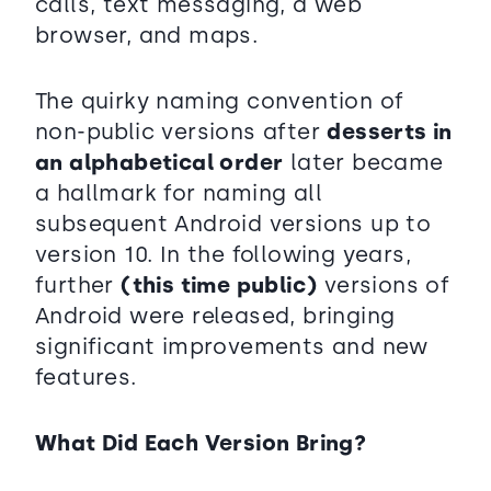
calls, text messaging, a web
browser, and maps.
The quirky naming convention of
non-public versions after
desserts in
an alphabetical order
later became
a hallmark for naming all
subsequent Android versions up to
version 10. In the following years,
further
(this time public)
versions of
Android were released, bringing
significant improvements and new
features.
What Did Each Version Bring?