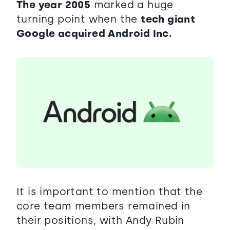
The year 2005
marked a huge
turning point when the
tech giant
Google acquired Android Inc.
It is important to mention that the
core team members remained in
their positions, with Andy Rubin