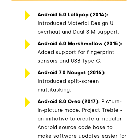
Android 5.0 Lollipop (2014):
Introduced Material Design UI
overhaul and Dual SIM support.
Android 6.0 Marshmallow (2015):
Added support for fingerprint
sensors and USB Type-C.
Android 7.0 Nougat (2016):
Introduced split-screen
multitasking.
Android 8.0 Oreo (2017):
Picture-
in-picture mode. Project Treble -
an initiative to create a modular
Android source code base to
make software updates easier for