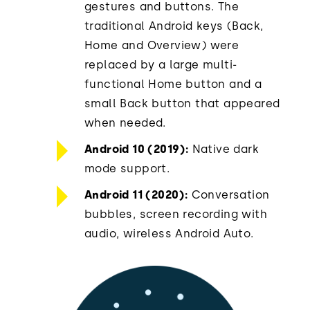
gestures and buttons. The
traditional Android keys (Back,
Home and Overview) were
replaced by a large multi-
functional Home button and a
small Back button that appeared
when needed.
Android 10 (2019):
Native dark
mode support.
Android 11 (2020):
Conversation
bubbles, screen recording with
audio, wireless Android Auto.