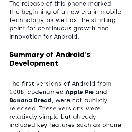
The release of this phone marked
the beginning of a new era in mobile
technology, as well as the starting
point for continuous growth and
innovation for Android.
Summary of Android's
Development
The first versions of Android from
2008, codenamed
Apple Pie
and
Banana Bread
, were not publicly
released. These versions were
relatively simple but already
included key features such as phone