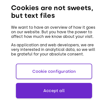
Cookies are not sweets,
You might
but text files
also like
We want to have an overview of how it goes
on our website. But you have the power to
affect how much we know about your visit.
As application and web developers, we are
very interested in analytical data, so we will
be grateful for your absolute consent.
26. APRIL 2019
Cookie configuration
Benefits of HTTP/2
Accept all
Web development