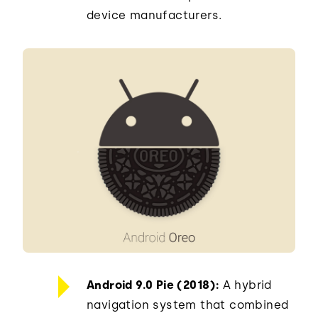
device manufacturers.
Android 9.0 Pie (2018):
A hybrid
navigation system that combined