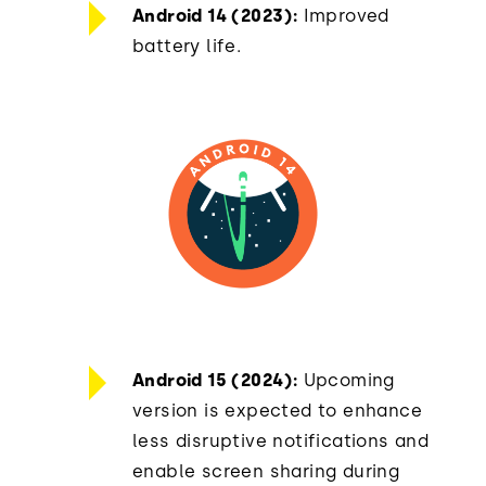
Android 14 (2023):
Improved
battery life.
Android 15 (2024):
Upcoming
version is expected to enhance
less disruptive notifications and
enable screen sharing during