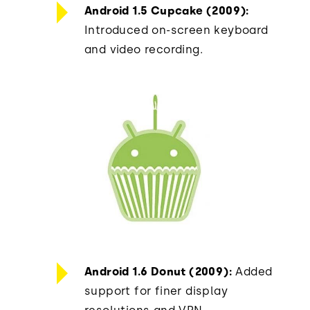
Android 1.5 Cupcake (2009):
Introduced on-screen keyboard
and video recording.
Android 1.6 Donut (2009):
Added
support for finer display