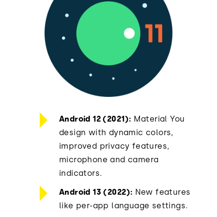
Android 12 (2021):
Material You
design with dynamic colors,
improved privacy features,
microphone and camera
indicators.
Android 13 (2022):
New features
like per-app language settings.