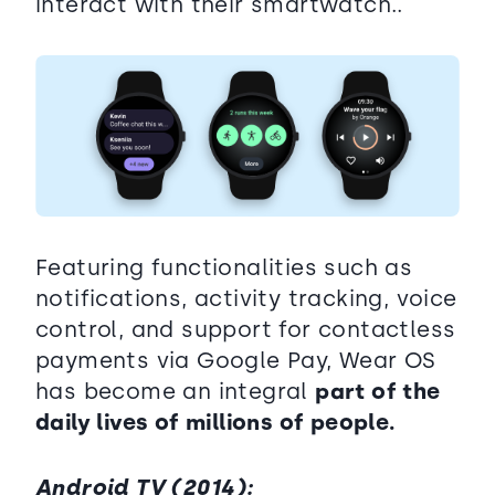
interact with their smartwatch..
Featuring functionalities such as
notifications, activity tracking, voice
control, and support for contactless
payments via Google Pay, Wear OS
has become an integral
part of the
daily lives of millions of people.
Android TV (2014):