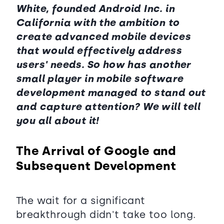
White, founded Android Inc. in
California with the ambition to
create advanced mobile devices
that would effectively address
users' needs. So how has another
small player in mobile software
development managed to stand out
and capture attention? We will tell
you all about it!
The Arrival of Google and
Subsequent Development
The wait for a significant
breakthrough didn't take too long.