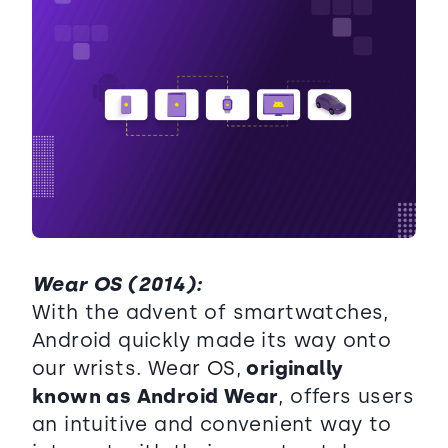
Wear OS (2014):
With the advent of smartwatches,
Android quickly made its way onto
our wrists. Wear OS,
originally
known as Android Wear
, offers users
an intuitive and convenient way to