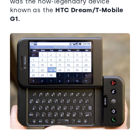
was the now-legendary device
known as the
HTC Dream/T-Mobile
G1.