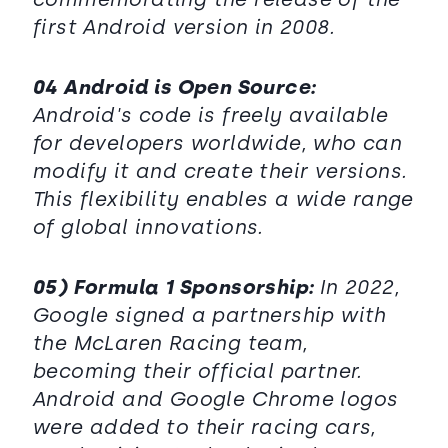
first Android version in 2008.
04 Android is Open Source:
Android's code is freely available
for developers worldwide, who can
modify it and create their versions.
This flexibility enables a wide range
of global innovations.
05) Formula 1 Sponsorship:
In 2022,
Google signed a partnership with
the McLaren Racing team,
becoming their official partner.
Android and Google Chrome logos
were added to their racing cars,