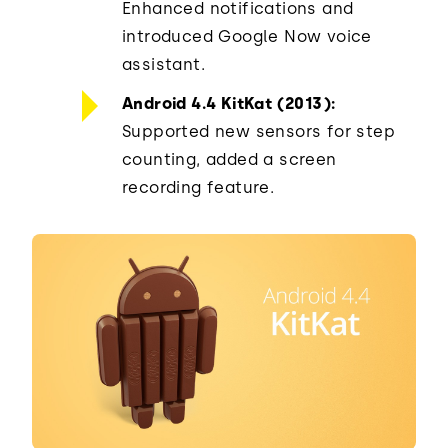
Enhanced notifications and
introduced Google Now voice
assistant.
Android 4.4 KitKat (2013):
Supported new sensors for step
counting, added a screen
recording feature.