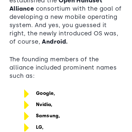
established the
Open Handset
Alliance
consortium with the goal of
developing a new mobile operating
system. And yes, you guessed it
right, the newly introduced OS was,
of course,
Android.
The founding members of the
alliance included prominent names
such as:
Google,
Nvidia,
Samsung,
LG,