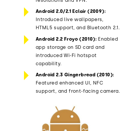
resolutions and VPN.
Android 2.0/2.1 Eclair (2009):
Introduced live wallpapers,
HTML5 support, and Bluetooth 2.1.
Android 2.2 Froyo (2010):
Enabled
app storage on SD card and
introduced Wi-Fi hotspot
capability.
Android 2.3 Gingerbread (2010):
Featured enhanced UI, NFC
support, and front-facing camera.