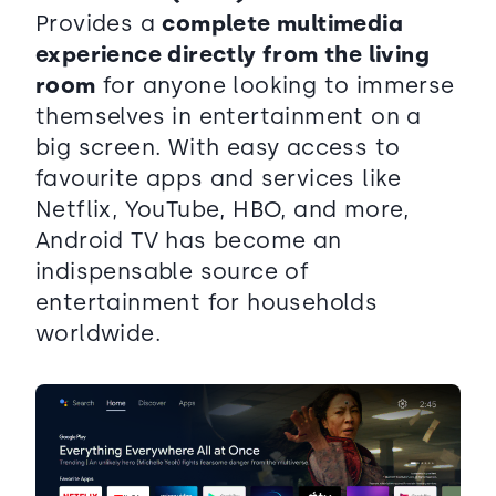
Provides a
complete multimedia
experience directly from the living
room
for anyone looking to immerse
themselves in entertainment on a
big screen. With easy access to
favourite apps and services like
Netflix, YouTube, HBO, and more,
Android TV has become an
indispensable source of
entertainment for households
worldwide.