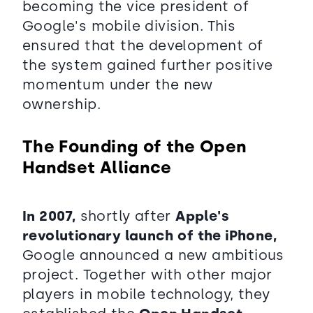
becoming the vice president of
Google's mobile division. This
ensured that the development of
the system gained further positive
momentum under the new
ownership.
The Founding of the Open
Handset Alliance
In 2007,
shortly after
Apple's
revolutionary launch
of the iPhone,
Google announced a new ambitious
project. Together with other major
players in mobile technology, they