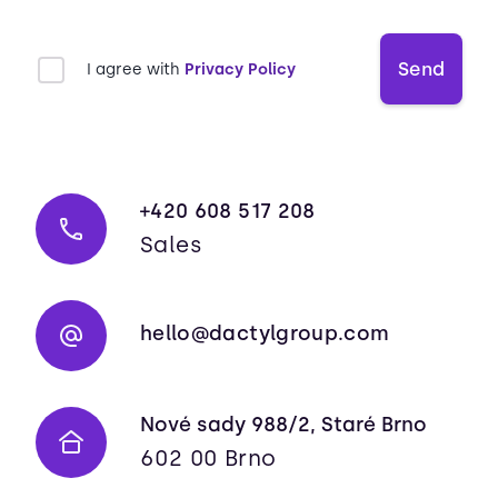
Send
I agree with
Privacy Policy
+420 608 517 208
Sales
hello@dactylgroup.com
Nové sady 988/2, Staré Brno
602 00 Brno