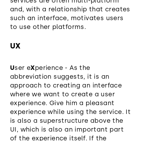
services are often multi-platform
and, with a relationship that creates
such an interface, motivates users
to use other platforms.
UX
U
ser e
X
perience - As the
abbreviation suggests, it is an
approach to creating an interface
where we want to create a user
experience. Give him a pleasant
experience while using the service. It
is also a superstructure above the
UI, which is also an important part
of the experience itself. If the