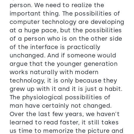
person. We need to realize the
important thing. The possibilities of
computer technology are developing
at a huge pace, but the possibilities
of a person who is on the other side
of the interface is practically
unchanged. And if someone would
argue that the younger generation
works naturally with modern
technology, it is only because they
grew up with it and it is just a habit.
The physiological possibilities of
man have certainly not changed.
Over the last few years, we haven't
learned to read faster, it still takes
us time to memorize the picture and