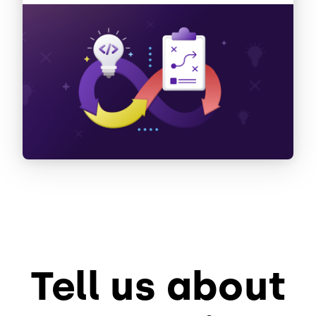
Tell us about