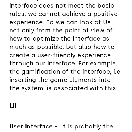
interface does not meet the basic
rules, we cannot achieve a positive
experience. So we can look at UX
not only from the point of view of
how to optimize the interface as
much as possible, but also how to
create a user-friendly experience
through our interface. For example,
the gamification of the interface, i.e.
inserting the game elements into
the system, is associated with this.
UI
U
ser
I
nterface - It is probably the