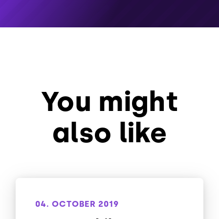
You might
also like
04. OCTOBER 2019