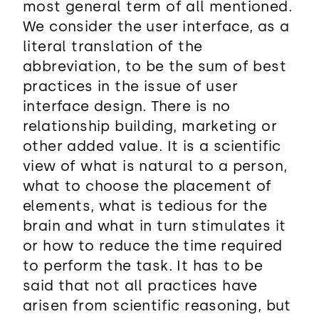
most general term of all mentioned.
We consider the user interface, as a
literal translation of the
abbreviation, to be the sum of best
practices in the issue of user
interface design. There is no
relationship building, marketing or
other added value. It is a scientific
view of what is natural to a person,
what to choose the placement of
elements, what is tedious for the
brain and what in turn stimulates it
or how to reduce the time required
to perform the task. It has to be
said that not all practices have
arisen from scientific reasoning, but