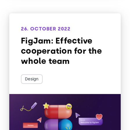
26. OCTOBER 2022
FigJam: Effective
cooperation for the
whole team
Design