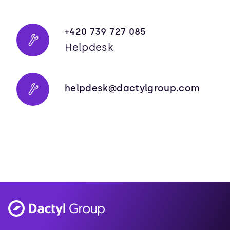
+420 739 727 085
Helpdesk
helpdesk@dactylgroup.com