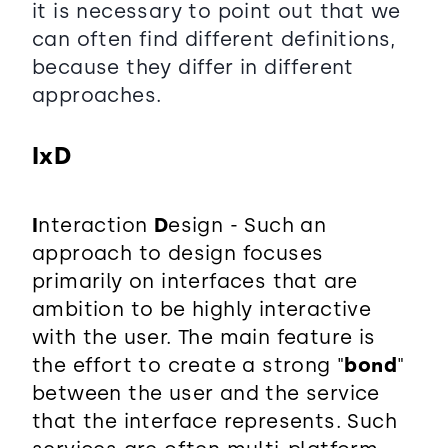
it is necessary to point out that we
can often find different definitions,
because they differ in different
approaches.
IxD
I
nteraction
D
esign - Such an
approach to design focuses
primarily on interfaces that are
ambition to be highly interactive
with the user. The main feature is
the effort to create a strong "
bond
"
between the user and the service
that the interface represents. Such