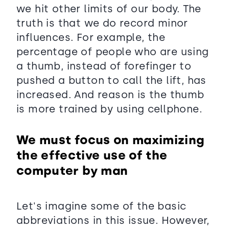
we hit other limits of our body. The
truth is that we do record minor
influences. For example, the
percentage of people who are using
a thumb, instead of forefinger to
pushed a button to call the lift, has
increased. And reason is the thumb
is more trained by using cellphone.
We must focus on maximizing
the effective use of the
computer by man
Let's imagine some of the basic
abbreviations in this issue. However,