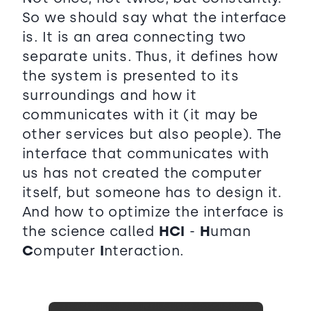
So we should say what the interface
is. It is an area connecting two
separate units. Thus, it defines how
the system is presented to its
surroundings and how it
communicates with it (it may be
other services but also people). The
interface that communicates with
us has not created the computer
itself, but someone has to design it.
And how to optimize the interface is
the science called
HCI
-
H
uman
C
omputer
I
nteraction.