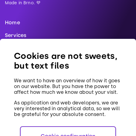
Made in Brno. 💜
Home
Services
Blog
Cookies are not sweets,
References
but text files
Jobs
We want to have an overview of how it goes
Contact
on our website. But you have the power to
affect how much we know about your visit.
Cookies
As application and web developers, we are
very interested in analytical data, so we will
be grateful for your absolute consent.
Cookie configuration