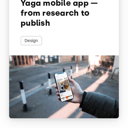
Yaga mobile app —
from research to
publish
Design