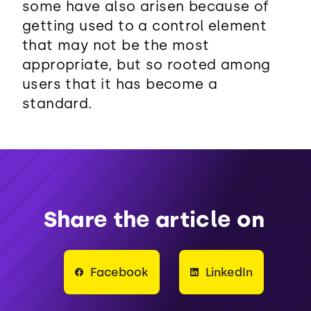
some have also arisen because of
getting used to a control element
that may not be the most
appropriate, but so rooted among
users that it has become a
standard.
Share the article on
Facebook
LinkedIn