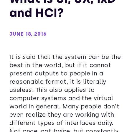
and HCI?
JUNE 18, 2016
It is said that the system can be the
best in the world, but if it cannot
present outputs to people in a
reasonable format, it is literally
useless. This also applies to
computer systems and the virtual
world in general. Many people don't
even realize they are working with
different types of interfaces daily.
Not once, not twice, but constantly.