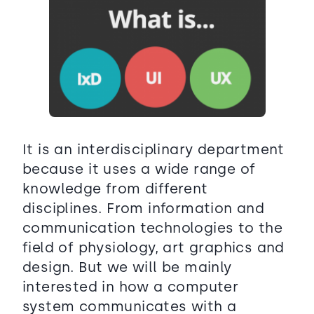
It is an interdisciplinary department
because it uses a wide range of
knowledge from different
disciplines. From information and
communication technologies to the
field of physiology, art graphics and
design. But we will be mainly
interested in how a computer
system communicates with a