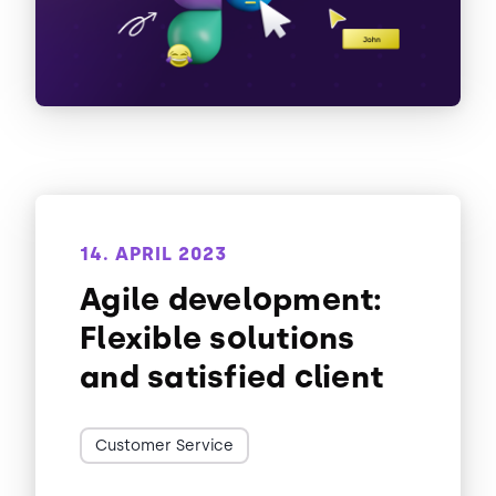
14. APRIL 2023
Agile development:
Flexible solutions
and satisfied client
Customer Service