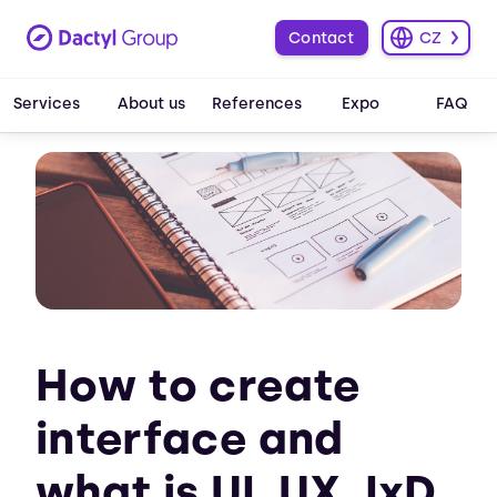
Contact
CZ
Services
About us
References
Expo
FAQ
How to create
interface and
what is UI, UX, IxD