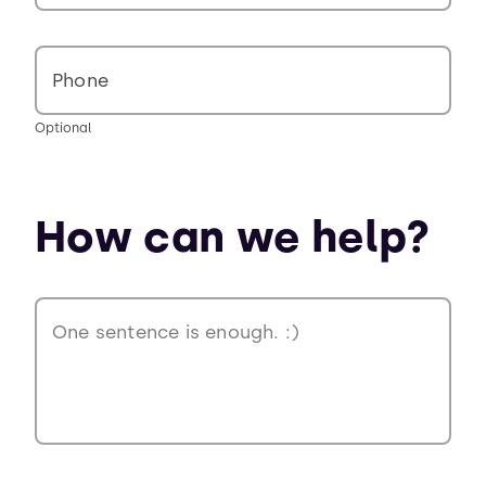
Phone
Optional
How can we help?