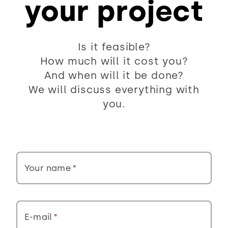
your project
Is it feasible?
How much will it cost you?
And when will it be done?
We will discuss everything with
you.
Your name
E-mail