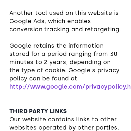
Another tool used on this website is
Google Ads, which enables
conversion tracking and retargeting.
Google retains the information
stored for a period ranging from 30
minutes to 2 years, depending on
the type of cookie. Google's privacy
policy can be found at
http://www.google.com/privacypolicy.
THIRD PARTY LINKS
Our website contains links to other
websites operated by other parties.