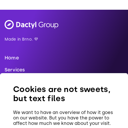
Made in Brno. 💜
Home
Services
Blog
Cookies are not sweets,
References
but text files
Jobs
We want to have an overview of how it goes
Contact
on our website. But you have the power to
affect how much we know about your visit.