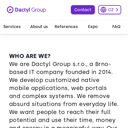
Contact
CZ
Services
About us
References
Expo
FAQ
WHO ARE WE?
We are Dactyl Group s.r.o., a Brno-
based IT company founded in 2014.
We develop customized native
mobile applications, web portals
and complex systems. We remove
absurd situations from everyday life.
We want people to reach their full
potential and use their time, money