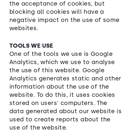
the acceptance of cookies, but
blocking all cookies will have a
negative impact on the use of some
websites.
TOOLS WE USE
One of the tools we use is Google
Analytics, which we use to analyse
the use of this website. Google
Analytics generates static and other
information about the use of the
website. To do this, it uses cookies
stored on users' computers. The
data generated about our website is
used to create reports about the
use of the website.