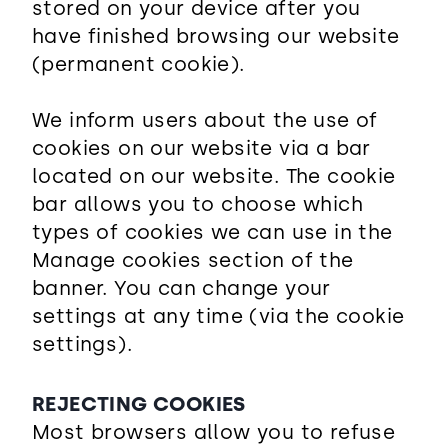
stored on your device after you
have finished browsing our website
(permanent cookie).
We inform users about the use of
cookies on our website via a bar
located on our website. The cookie
bar allows you to choose which
types of cookies we can use in the
Manage cookies section of the
banner. You can change your
settings at any time (via the cookie
settings).
REJECTING COOKIES
Most browsers allow you to refuse