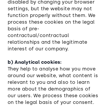
disabled by changing your browser
settings, but the website may not
function properly without them. We
process these cookies on the legal
basis of pre-
contractual/contractual
relationships and the legitimate
interest of our company.
b) Analytical cookies:
They help to analyse how you move
around our website, what content is
relevant to you and also to learn
more about the demographics of
our users. We process these cookies
on the legal basis of your consent.