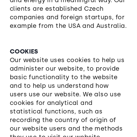
and energy in a meaningful way. Our
clients are established Czech
companies and foreign startups, for
example from the USA and Australia.
COOKIES
Our website uses cookies to help us
administer our website, to provide
basic functionality to the website
and to help us understand how
users use our website. We also use
cookies for analytical and
statistical functions, such as
recording the country of origin of
our website users and the methods