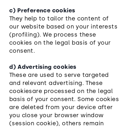
c) Preference cookies
They help to tailor the content of
our website based on your interests
(profiling). We process these
cookies on the legal basis of your
consent.
d) Advertising cookies
These are used to serve targeted
and relevant advertising. These
cookies
are processed on the legal
basis of your consent. Some cookies
are deleted from your device after
you close your browser window
(session cookie), others remain