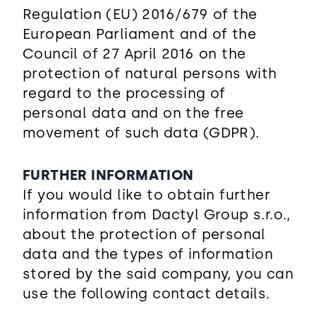
Regulation (EU) 2016/679 of the
European Parliament and of the
Council of 27 April 2016 on the
protection of natural persons with
regard to the processing of
personal data and on the free
movement of such data (GDPR).
FURTHER INFORMATION
If you would like to obtain further
information from Dactyl Group s.r.o.,
about the protection of personal
data and the types of information
stored by the said company, you can
use the following contact details.