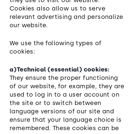
they use to visit our website.
Cookies also allow us to serve
relevant advertising and personalize
our website.
We use the following types of
cookies:
a)Technical (essential) cookies:
They ensure the proper functioning
of our website, for example, they are
used to log in to a user account on
the site or to switch between
language versions of our site and
ensure that your language choice is
remembered. These cookies can be