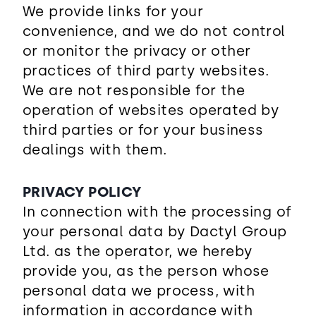
We provide links for your
convenience, and we do not control
or monitor the privacy or other
practices of third party websites.
We are not responsible for the
operation of websites operated by
third parties or for your business
dealings with them.
PRIVACY POLICY
In connection with the processing of
your personal data by Dactyl Group
Ltd. as the operator, we hereby
provide you, as the person whose
personal data we process, with
information in accordance with