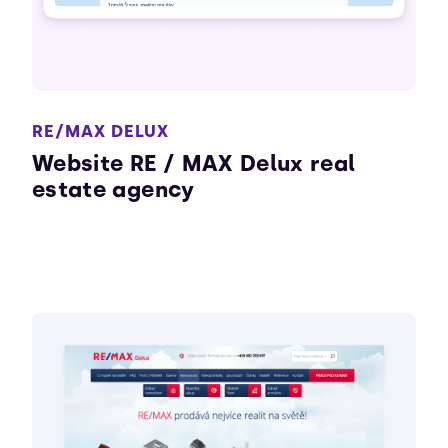
RE/MAX DELUX
Website RE / MAX Delux real
estate agency