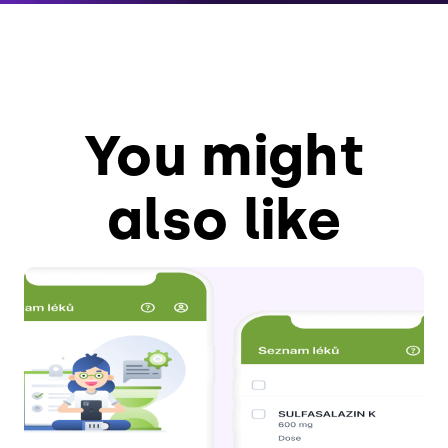
You might
also like