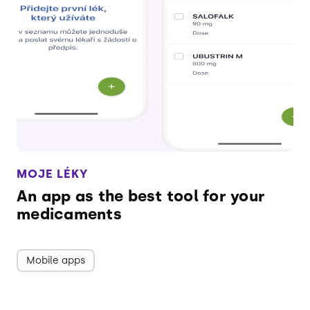
MOJE LÉKY
An app as the best tool for your
medicaments
Mobile apps