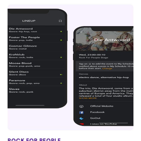
ROCK FOR PEOPLE