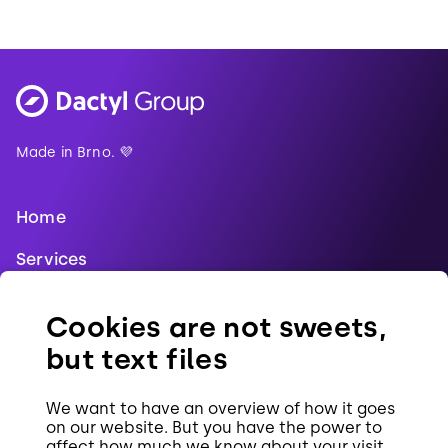
Made in Brno. 💜
Home
Services
Blog
Cookies are not sweets,
References
but text files
Jobs
We want to have an overview of how it goes
Contact
on our website. But you have the power to
affect how much we know about your visit.