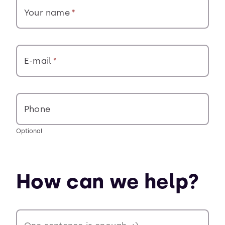
Your name
E-mail
Phone
Optional
How can we help?