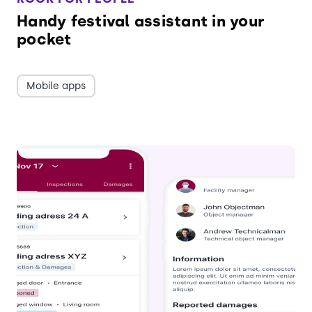
Handy festival assistant in your
pocket
Mobile apps