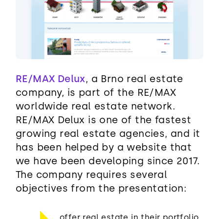
RE/MAX Delux
, a Brno real estate
company, is part of the RE/MAX
worldwide real estate network.
RE/MAX Delux is one of the fastest
growing real estate agencies, and it
has been helped by a website that
we have been developing since 2017.
The company requires several
objectives from the presentation:
offer real estate in their portfolio