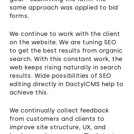
same approach was applied to bid
forms.
We continue to work with the client
on the website. We are tuning SEO
to get the best results from organic
search. With this constant work, the
web keeps rising naturally in search
results. Wide possibilities of SEO
editing directly in DactylCMS help to
achieve this.
We continually collect feedback
from customers and clients to
improve site structure, UX, and