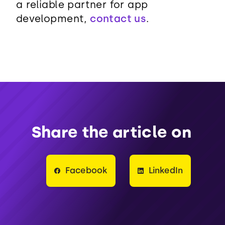
a reliable partner for app
development,
contact us
.
Share the article on
Facebook
LinkedIn