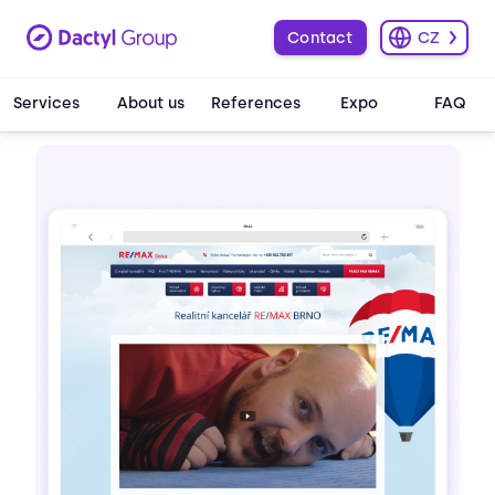
Contact
CZ
Services
About us
References
Expo
FAQ