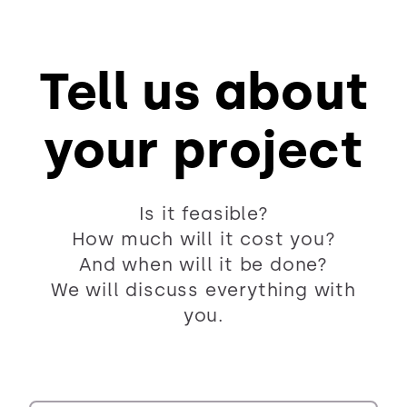
Tell us about
your project
Is it feasible?
How much will it cost you?
And when will it be done?
We will discuss everything with
you.