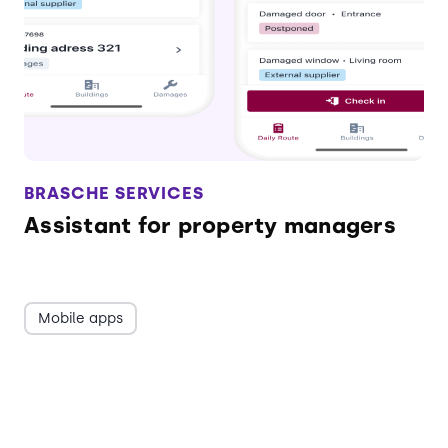
BRASCHE SERVICES
Assistant for property managers
Mobile apps