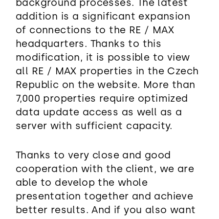
background processes. The latest
addition is a significant expansion
of connections to the RE / MAX
headquarters. Thanks to this
modification, it is possible to view
all RE / MAX properties in the Czech
Republic on the website. More than
7,000 properties require optimized
data update access as well as a
server with sufficient capacity.
Thanks to very close and good
cooperation with the client, we are
able to develop the whole
presentation together and achieve
better results. And if you also want