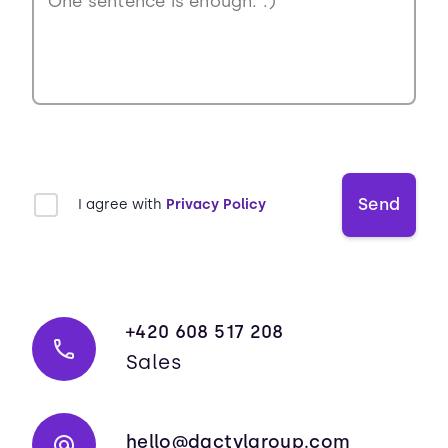
Send
I agree with
Privacy Policy
+420 608 517 208
Sales
hello@dactylgroup.com