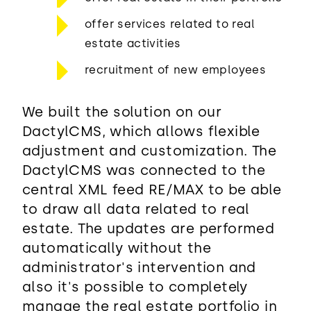
offer services related to real
estate activities
recruitment of new employees
We built the solution on our
DactylCMS, which allows flexible
adjustment and customization. The
DactylCMS was connected to the
central XML feed RE/MAX to be able
to draw all data related to real
estate. The updates are performed
automatically without the
administrator's intervention and
also it's possible to completely
manage the real estate portfolio in