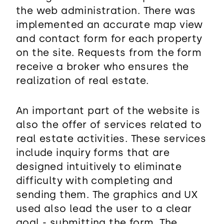
the web administration. There was
implemented an accurate map view
and contact form for each property
on the site. Requests from the form
receive a broker who ensures the
realization of real estate.
An important part of the website is
also the offer of services related to
real estate activities. These services
include inquiry forms that are
designed intuitively to eliminate
difficulty with completing and
sending them. The graphics and UX
used also lead the user to a clear
goal - submitting the form. The