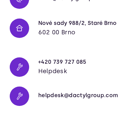
Nové sady 988/2, Staré Brno
602 00 Brno
+420 739 727 085
Helpdesk
helpdesk@dactylgroup.com