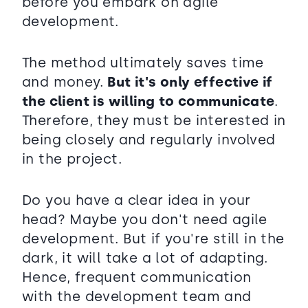
before you embark on agile
development.
The method ultimately saves time
and money.
But it's only effective if
the client is willing to communicate
.
Therefore, they must be interested in
being closely and regularly involved
in the project.
Do you have a clear idea in your
head? Maybe you don't need agile
development. But if you're still in the
dark, it will take a lot of adapting.
Hence, frequent communication
with the development team and