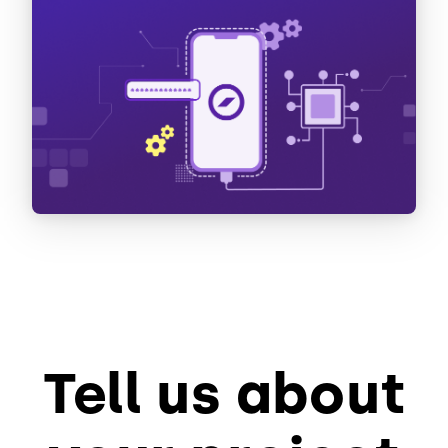
Tell us about