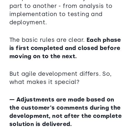
part to another - from analysis to
implementation to testing and
deployment.
The basic rules are clear.
Each phase
is first completed and closed before
moving on to the next.
But agile development differs. So,
what makes it special?
— Adjustments are made based on
the customer's comments during the
development, not after the complete
solution is delivered.