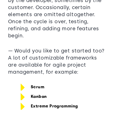
by the developer, sometimes by the
customer. Occasionally, certain
elements are omitted altogether.
Once the cycle is over, testing,
refining, and adding more features
begin.
— Would you like to get started too?
A lot of customizable frameworks
are available for agile project
management, for example:
Scrum
Kanban
Extreme Programming