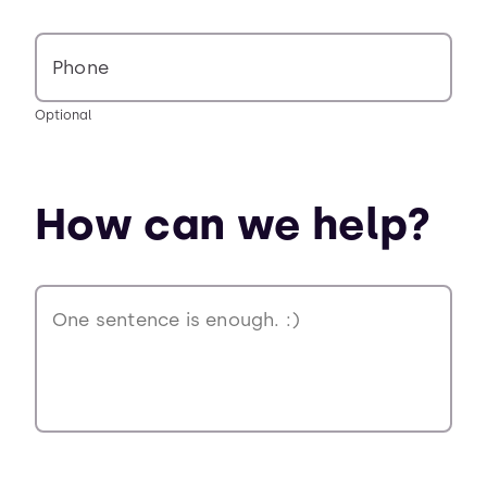
Phone
Optional
How can we help?