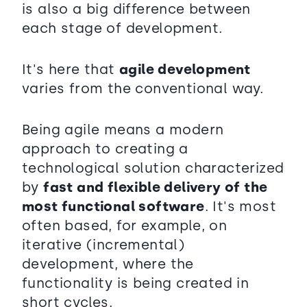
is also a big difference between
each stage of development.
It's here that
agile development
varies from the conventional way.
Being agile means a modern
approach to creating a
technological solution characterized
by
fast and flexible delivery of the
most functional software
. It's most
often based, for example, on
iterative (incremental)
development, where the
functionality is being created in
short cycles.