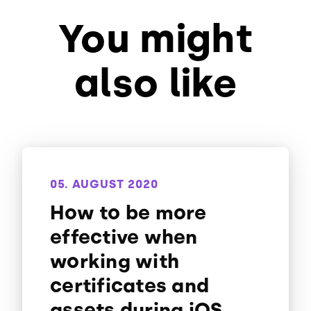
You might
also like
05. AUGUST 2020
How to be more
effective when
working with
certificates and
assets during iOS