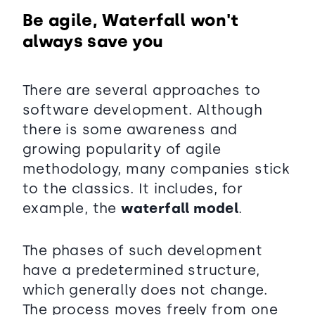
Be agile, Waterfall won't
always save you
There are several approaches to
software development. Although
there is some awareness and
growing popularity of agile
methodology, many companies stick
to the classics. It includes, for
example, the
waterfall model
.
The phases of such development
have a predetermined structure,
which generally does not change.
The process moves freely from one