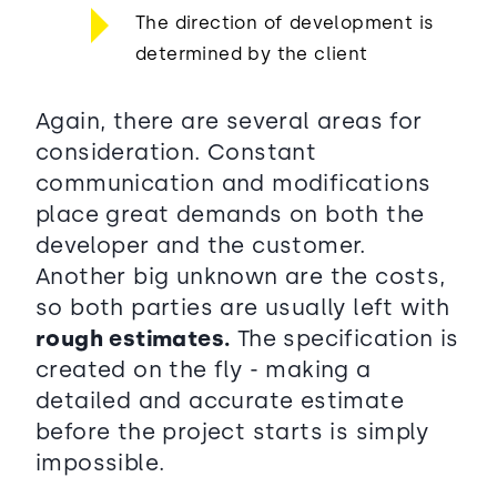
The direction of development is
determined by the client
Again, there are several areas for
consideration. Constant
communication and modifications
place great demands on both the
developer and the customer.
Another big unknown are the costs,
so both parties are usually left with
rough estimates.
The specification is
created on the fly - making a
detailed and accurate estimate
before the project starts is simply
impossible.