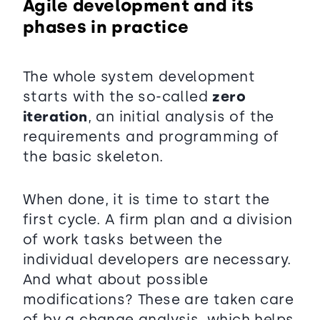
Agile development and its
phases in practice
The whole system development
starts with the so-called
zero
iteration
, an initial analysis of the
requirements and programming of
the basic skeleton.
When done, it is time to start the
first cycle. A firm plan and a division
of work tasks between the
individual developers are necessary.
And what about possible
modifications? These are taken care
of by a change analysis, which helps