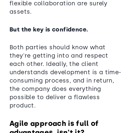
flexible collaboration are surely
assets.
But the key is confidence.
Both parties should know what
they're getting into and respect
each other. Ideally, the client
understands development is a time-
consuming process, and in return,
the company does everything
possible to deliver a flawless
product.
Agile approach is full of
advantages, isn't it?