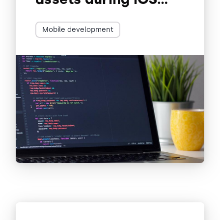
development
Mobile development