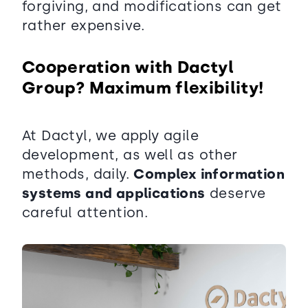
forgiving, and modifications can get
rather expensive.
Cooperation with Dactyl
Group? Maximum flexibility!
At Dactyl, we apply agile
development, as well as other
methods, daily.
Complex information
systems and applications
deserve
careful attention.