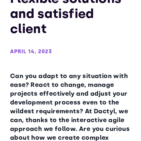
and satisfied
client
APRIL 14, 2023
Can you adapt to any situation with
ease? React to change, manage
projects effectively and adjust your
development process even to the
wildest requirements? At Dactyl, we
can, thanks to the interactive agile
approach we follow. Are you curious
about how we create complex