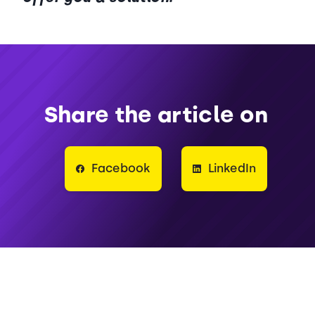
Share the article on
Facebook
LinkedIn