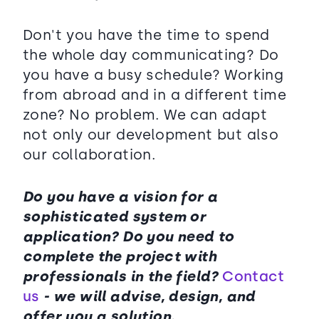
Don't you have the time to spend
the whole day communicating? Do
you have a busy schedule? Working
from abroad and in a different time
zone? No problem. We can adapt
not only our development but also
our collaboration.
Do you have a vision for a
sophisticated system or
application? Do you need to
complete the project with
professionals in the field?
Contact
us
- we will advise, design, and
offer you a solution.