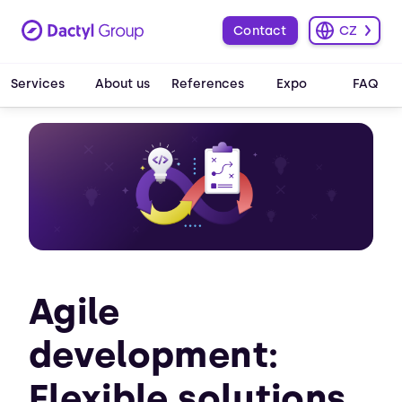
Contact
CZ
Services
About us
References
Expo
FAQ
Agile
development:
Flexible solutions