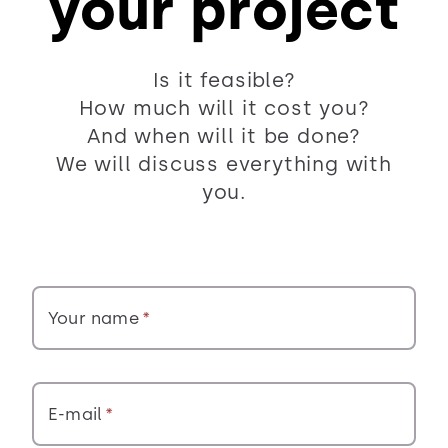
your project
Is it feasible?
How much will it cost you?
And when will it be done?
We will discuss everything with
you.
Your name
E-mail