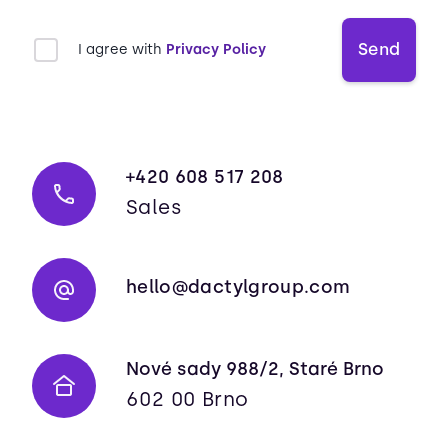
Send
I agree with
Privacy Policy
+420 608 517 208
Sales
hello@dactylgroup.com
Nové sady 988/2, Staré Brno
602 00 Brno