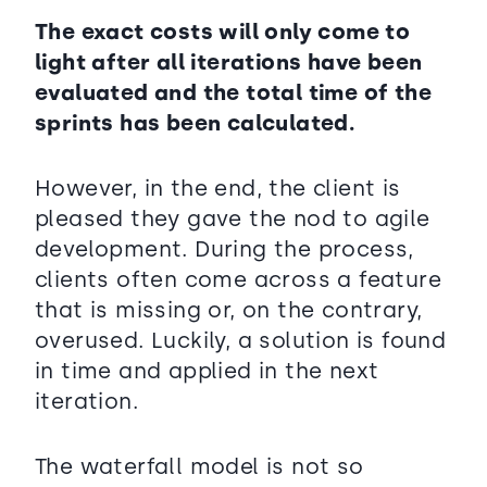
The exact costs will only come to
light after all iterations have been
evaluated and the total time of the
sprints has been calculated.
However, in the end, the client is
pleased they gave the nod to agile
development. During the process,
clients often come across a feature
that is missing or, on the contrary,
overused. Luckily, a solution is found
in time and applied in the next
iteration.
The waterfall model is not so