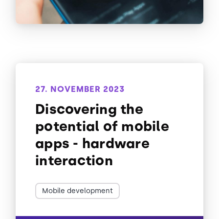
27. NOVEMBER 2023
Discovering the
potential of mobile
apps - hardware
interaction
Mobile development