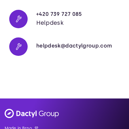
+420 739 727 085
Helpdesk
helpdesk@dactylgroup.com
Made in Brno. 💜