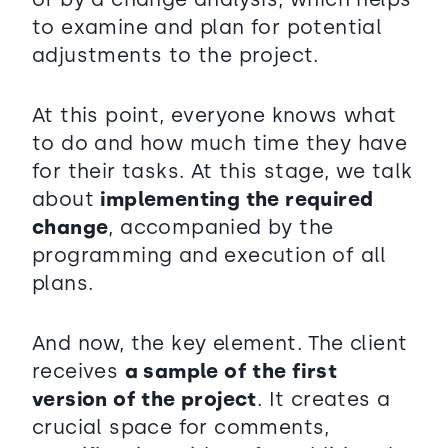
to examine and plan for potential
adjustments to the project.
At this point, everyone knows what
to do and how much time they have
for their tasks. At this stage, we talk
about
implementing the required
change
, accompanied by the
programming and execution of all
plans.
And now, the key element. The client
receives
a sample of the first
version of the project
. It creates a
crucial space for comments,