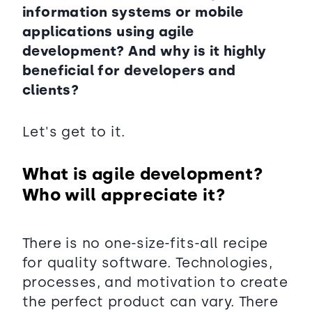
information systems or mobile
applications using agile
development? And why is it highly
beneficial for developers and
clients?
Let's get to it.
What is agile development?
Who will appreciate it?
There is no one-size-fits-all recipe
for quality software. Technologies,
processes, and motivation to create
the perfect product can vary. There