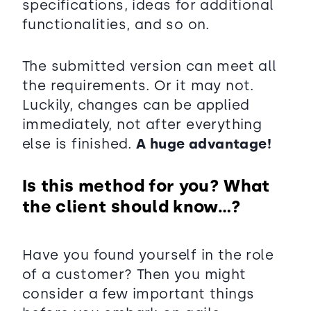
specifications, ideas for additional
functionalities, and so on.
The submitted version can meet all
the requirements. Or it may not.
Luckily, changes can be applied
immediately, not after everything
else is finished.
A huge advantage!
Is this method for you? What
the client should know…?
Have you found yourself in the role
of a customer? Then you might
consider a few important things