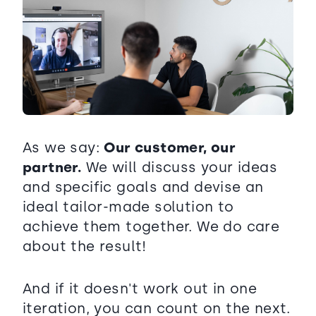
As we say:
Our customer, our
partner.
We will discuss your ideas
and specific goals and devise an
ideal tailor-made solution to
achieve them together. We do care
about the result!
And if it doesn't work out in one
iteration, you can count on the next.