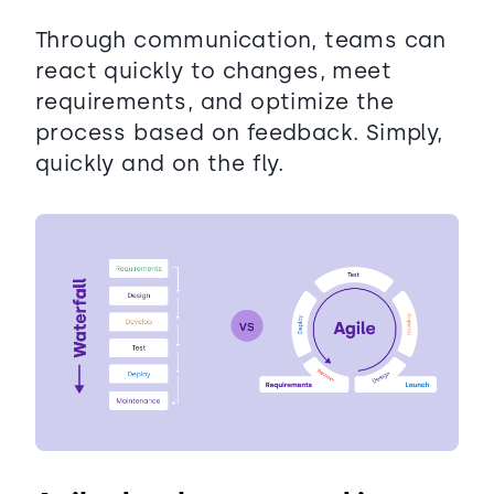
Through communication, teams can
react quickly to changes, meet
requirements, and optimize the
process based on feedback. Simply,
quickly and on the fly.