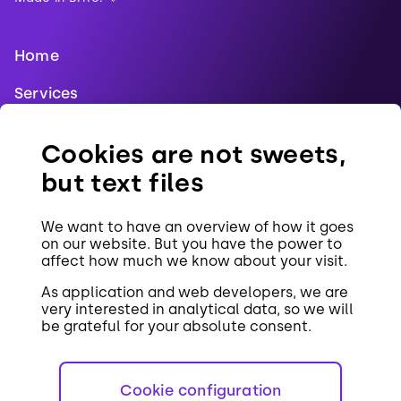
Home
Services
Blog
Cookies are not sweets,
References
but text files
Jobs
We want to have an overview of how it goes
Contact
on our website. But you have the power to
affect how much we know about your visit.
Cookies
As application and web developers, we are
very interested in analytical data, so we will
be grateful for your absolute consent.
Cookie configuration