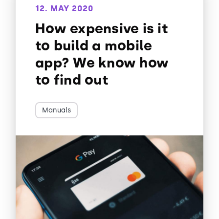
12. MAY 2020
How expensive is it
to build a mobile
app? We know how
to find out
Manuals