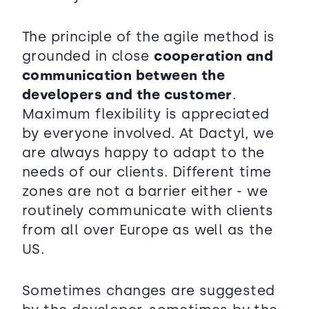
The principle of the agile method is
grounded in close
cooperation and
communication between the
developers and the customer
.
Maximum flexibility is appreciated
by everyone involved. At Dactyl, we
are always happy to adapt to the
needs of our clients. Different time
zones are not a barrier either - we
routinely communicate with clients
from all over Europe as well as the
US.
Sometimes changes are suggested