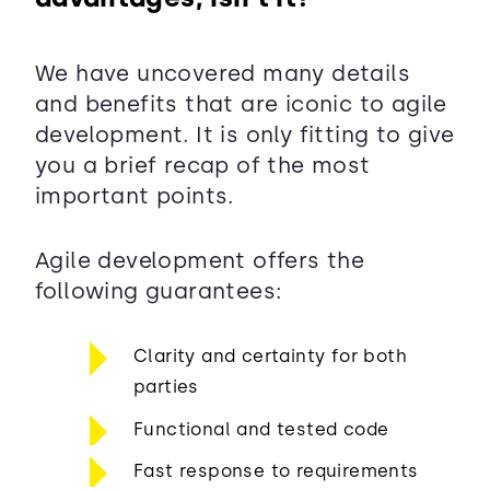
We have uncovered many details
and benefits that are iconic to agile
development. It is only fitting to give
you a brief recap of the most
important points.
Agile development offers the
following guarantees:
Clarity and certainty for both
parties
Functional and tested code
Fast response to requirements